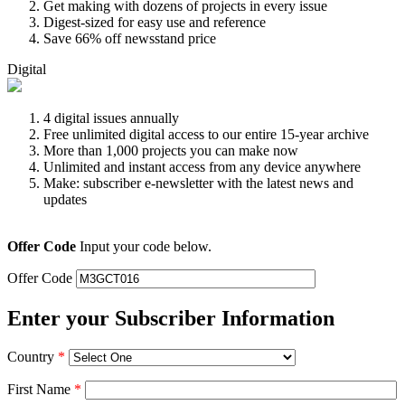
Get making with dozens of projects in every issue
Digest-sized for easy use and reference
Save 66% off newsstand price
Digital
4 digital issues annually
Free unlimited digital access to our entire 15-year archive
More than 1,000 projects you can make now
Unlimited and instant access from any device anywhere
Make: subscriber e-newsletter with the latest news and
updates
Offer Code
Input your code below.
Offer Code
Enter your Subscriber Information
Country
*
First Name
*