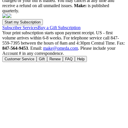
charged or your bill is mailed. You may cancel at any time and
receive a refund on all unmailed issues.
Make:
is published
quarterly.
Subscriber Services
Buy a Gift Subscription
Your print subscription starts upon payment receipt. US - first
volume arrives within 6-8 weeks. For telephone service call 847-
559-7395 between the hours of 8am and 4:30pm Central Time. Fax:
847-564-9453
. Email:
make@omeda.com
. Please include your
Account # in any correspondence.
Customer Service
Gift
Renew
FAQ
Help