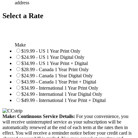
address
Select a Rate
Make
$19.99 - US 1 Year Print Only
$24.99 - US 1 Year Digital Only
$34.99 - US 1 Year Print + Digital
$28.99 - Canada 1 Year Print Only
$24.99 - Canada 1 Year Digital Only
$43.99 - Canada 1 Year Print + Digital
$34.99 - International 1 Year Print Only
$24.99 - International 1 Year Digital Only
$49.99 - International 1 Year Print + Digital
Make: Continuous Service Details:
For your convenience, you
will receive uninterrupted service as your subscription will be
automatically renewed at the end of each term at the rates then in
effect. You will receive a reminder notice before your credit card is