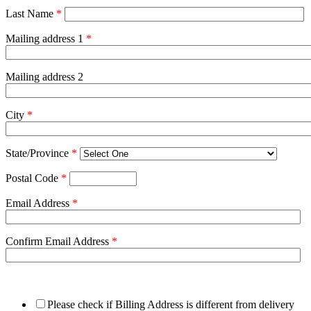
Last Name
*
Mailing address 1
*
Mailing address 2
City
*
State/Province
*
Postal Code
*
Email Address
*
Confirm Email Address
*
Please check if Billing Address is different from delivery