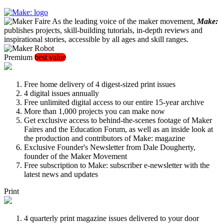
As the leading voice of the maker movement,
Make:
publishes projects, skill-building tutorials, in-depth reviews and
inspirational stories, accessible by all ages and skill ranges.
Premium
best value
Free home delivery of 4 digest-sized print issues
4 digital issues annually
Free unlimited digital access to our entire 15-year archive
More than 1,000 projects you can make now
Get exclusive access to behind-the-scenes footage of Maker
Faires and the Education Forum, as well as an inside look at
the production and contributors of Make: magazine
Exclusive Founder's Newsletter from Dale Dougherty,
founder of the Maker Movement
Free subscription to Make: subscriber e-newsletter with the
latest news and updates
Print
4 quarterly print magazine issues delivered to your door