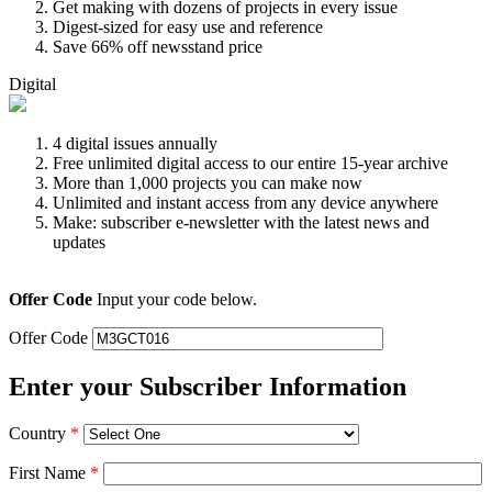
Get making with dozens of projects in every issue
Digest-sized for easy use and reference
Save 66% off newsstand price
Digital
4 digital issues annually
Free unlimited digital access to our entire 15-year archive
More than 1,000 projects you can make now
Unlimited and instant access from any device anywhere
Make: subscriber e-newsletter with the latest news and
updates
Offer Code
Input your code below.
Offer Code
Enter your Subscriber Information
Country
*
First Name
*