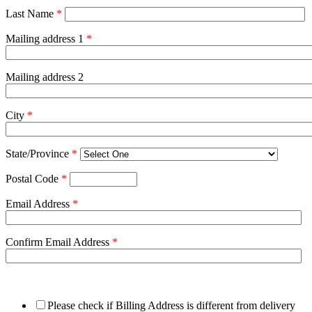
Last Name
*
Mailing address 1
*
Mailing address 2
City
*
State/Province
*
Postal Code
*
Email Address
*
Confirm Email Address
*
Please check if Billing Address is different from delivery