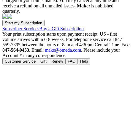
charged or your bill is mailed. You may cancel at any time and
receive a refund on all unmailed issues.
Make:
is published
quarterly.
Subscriber Services
Buy a Gift Subscription
Your print subscription starts upon payment receipt. US - first
volume arrives within 6-8 weeks. For telephone service call 847-
559-7395 between the hours of 8am and 4:30pm Central Time. Fax:
847-564-9453
. Email:
make@omeda.com
. Please include your
Account # in any correspondence.
Customer Service
Gift
Renew
FAQ
Help