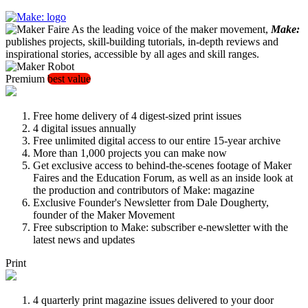
As the leading voice of the maker movement,
Make:
publishes projects, skill-building tutorials, in-depth reviews and
inspirational stories, accessible by all ages and skill ranges.
Premium
best value
Free home delivery of 4 digest-sized print issues
4 digital issues annually
Free unlimited digital access to our entire 15-year archive
More than 1,000 projects you can make now
Get exclusive access to behind-the-scenes footage of Maker
Faires and the Education Forum, as well as an inside look at
the production and contributors of Make: magazine
Exclusive Founder's Newsletter from Dale Dougherty,
founder of the Maker Movement
Free subscription to Make: subscriber e-newsletter with the
latest news and updates
Print
4 quarterly print magazine issues delivered to your door