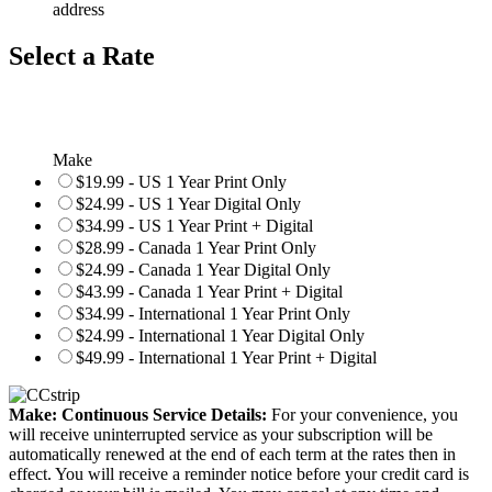
address
Select a Rate
Make
$19.99 - US 1 Year Print Only
$24.99 - US 1 Year Digital Only
$34.99 - US 1 Year Print + Digital
$28.99 - Canada 1 Year Print Only
$24.99 - Canada 1 Year Digital Only
$43.99 - Canada 1 Year Print + Digital
$34.99 - International 1 Year Print Only
$24.99 - International 1 Year Digital Only
$49.99 - International 1 Year Print + Digital
Make: Continuous Service Details:
For your convenience, you
will receive uninterrupted service as your subscription will be
automatically renewed at the end of each term at the rates then in
effect. You will receive a reminder notice before your credit card is