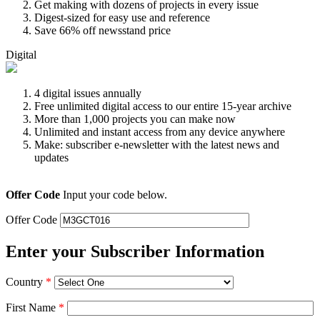
Get making with dozens of projects in every issue
Digest-sized for easy use and reference
Save 66% off newsstand price
Digital
4 digital issues annually
Free unlimited digital access to our entire 15-year archive
More than 1,000 projects you can make now
Unlimited and instant access from any device anywhere
Make: subscriber e-newsletter with the latest news and
updates
Offer Code
Input your code below.
Offer Code
Enter your Subscriber Information
Country
*
First Name
*