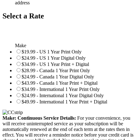
address
Select a Rate
Make
$19.99 - US 1 Year Print Only
$24.99 - US 1 Year Digital Only
$34.99 - US 1 Year Print + Digital
$28.99 - Canada 1 Year Print Only
$24.99 - Canada 1 Year Digital Only
$43.99 - Canada 1 Year Print + Digital
$34.99 - International 1 Year Print Only
$24.99 - International 1 Year Digital Only
$49.99 - International 1 Year Print + Digital
Make: Continuous Service Details:
For your convenience, you
will receive uninterrupted service as your subscription will be
automatically renewed at the end of each term at the rates then in
effect. You will receive a reminder notice before your credit card is