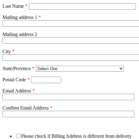
Last Name
*
Mailing address 1
*
Mailing address 2
City
*
State/Province
*
Postal Code
*
Email Address
*
Confirm Email Address
*
Please check if Billing Address is different from delivery