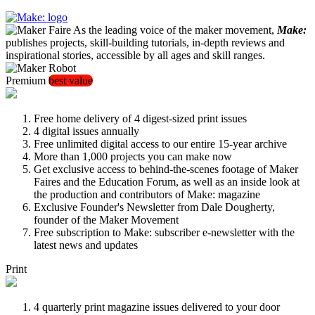
As the leading voice of the maker movement,
Make:
publishes projects, skill-building tutorials, in-depth reviews and
inspirational stories, accessible by all ages and skill ranges.
Premium
best value
Free home delivery of 4 digest-sized print issues
4 digital issues annually
Free unlimited digital access to our entire 15-year archive
More than 1,000 projects you can make now
Get exclusive access to behind-the-scenes footage of Maker
Faires and the Education Forum, as well as an inside look at
the production and contributors of Make: magazine
Exclusive Founder's Newsletter from Dale Dougherty,
founder of the Maker Movement
Free subscription to Make: subscriber e-newsletter with the
latest news and updates
Print
4 quarterly print magazine issues delivered to your door