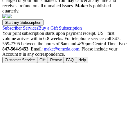
charged or your bill is mailed. You may cancel at any time and
receive a refund on all unmailed issues.
Make:
is published
quarterly.
Subscriber Services
Buy a Gift Subscription
Your print subscription starts upon payment receipt. US - first
volume arrives within 6-8 weeks. For telephone service call 847-
559-7395 between the hours of 8am and 4:30pm Central Time. Fax:
847-564-9453
. Email:
make@omeda.com
. Please include your
Account # in any correspondence.
Customer Service
Gift
Renew
FAQ
Help