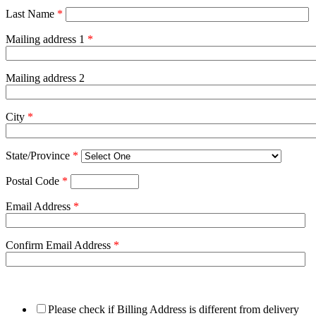
Last Name
*
Mailing address 1
*
Mailing address 2
City
*
State/Province
*
Postal Code
*
Email Address
*
Confirm Email Address
*
Please check if Billing Address is different from delivery