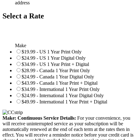
address
Select a Rate
Make
$19.99 - US 1 Year Print Only
$24.99 - US 1 Year Digital Only
$34.99 - US 1 Year Print + Digital
$28.99 - Canada 1 Year Print Only
$24.99 - Canada 1 Year Digital Only
$43.99 - Canada 1 Year Print + Digital
$34.99 - International 1 Year Print Only
$24.99 - International 1 Year Digital Only
$49.99 - International 1 Year Print + Digital
Make: Continuous Service Details:
For your convenience, you
will receive uninterrupted service as your subscription will be
automatically renewed at the end of each term at the rates then in
effect. You will receive a reminder notice before your credit card is