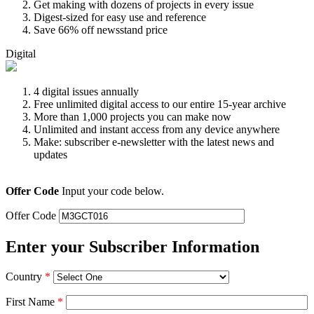
Get making with dozens of projects in every issue
Digest-sized for easy use and reference
Save 66% off newsstand price
Digital
4 digital issues annually
Free unlimited digital access to our entire 15-year archive
More than 1,000 projects you can make now
Unlimited and instant access from any device anywhere
Make: subscriber e-newsletter with the latest news and
updates
Offer Code
Input your code below.
Offer Code
Enter your Subscriber Information
Country
*
First Name
*