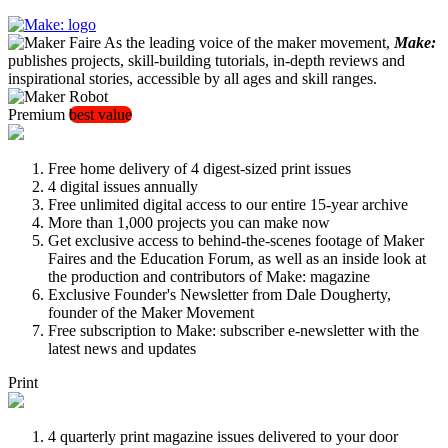
As the leading voice of the maker movement,
Make:
publishes projects, skill-building tutorials, in-depth reviews and
inspirational stories, accessible by all ages and skill ranges.
Premium
best value
Free home delivery of 4 digest-sized print issues
4 digital issues annually
Free unlimited digital access to our entire 15-year archive
More than 1,000 projects you can make now
Get exclusive access to behind-the-scenes footage of Maker
Faires and the Education Forum, as well as an inside look at
the production and contributors of Make: magazine
Exclusive Founder's Newsletter from Dale Dougherty,
founder of the Maker Movement
Free subscription to Make: subscriber e-newsletter with the
latest news and updates
Print
4 quarterly print magazine issues delivered to your door