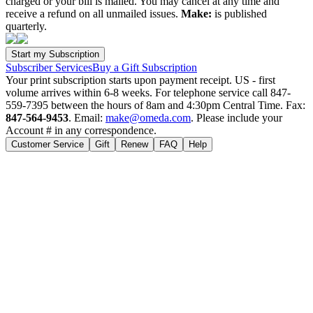
charged or your bill is mailed. You may cancel at any time and
receive a refund on all unmailed issues.
Make:
is published
quarterly.
Subscriber Services
Buy a Gift Subscription
Your print subscription starts upon payment receipt. US - first
volume arrives within 6-8 weeks. For telephone service call 847-
559-7395 between the hours of 8am and 4:30pm Central Time. Fax:
847-564-9453
. Email:
make@omeda.com
. Please include your
Account # in any correspondence.
Customer Service
Gift
Renew
FAQ
Help