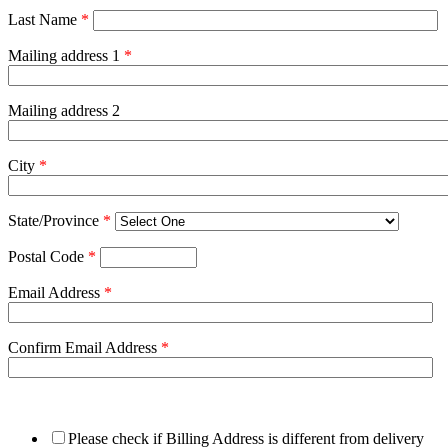
Last Name
*
Mailing address 1
*
Mailing address 2
City
*
State/Province
*
Postal Code
*
Email Address
*
Confirm Email Address
*
Please check if Billing Address is different from delivery