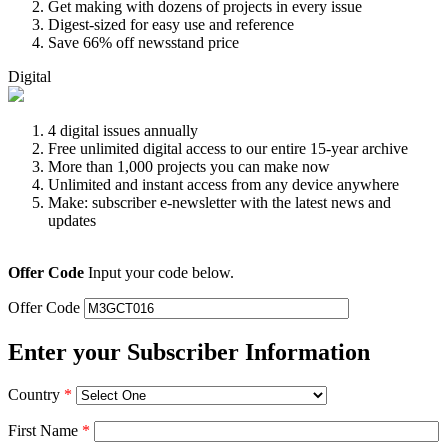
Get making with dozens of projects in every issue
Digest-sized for easy use and reference
Save 66% off newsstand price
Digital
4 digital issues annually
Free unlimited digital access to our entire 15-year archive
More than 1,000 projects you can make now
Unlimited and instant access from any device anywhere
Make: subscriber e-newsletter with the latest news and
updates
Offer Code
Input your code below.
Offer Code
Enter your Subscriber Information
Country
*
First Name
*