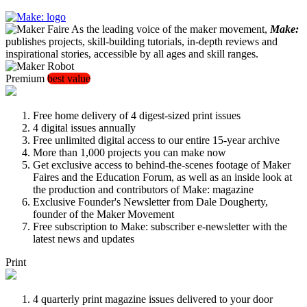
As the leading voice of the maker movement,
Make:
publishes projects, skill-building tutorials, in-depth reviews and
inspirational stories, accessible by all ages and skill ranges.
Premium
best value
Free home delivery of 4 digest-sized print issues
4 digital issues annually
Free unlimited digital access to our entire 15-year archive
More than 1,000 projects you can make now
Get exclusive access to behind-the-scenes footage of Maker
Faires and the Education Forum, as well as an inside look at
the production and contributors of Make: magazine
Exclusive Founder's Newsletter from Dale Dougherty,
founder of the Maker Movement
Free subscription to Make: subscriber e-newsletter with the
latest news and updates
Print
4 quarterly print magazine issues delivered to your door