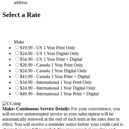
address
Select a Rate
Make
$19.99 - US 1 Year Print Only
$24.99 - US 1 Year Digital Only
$34.99 - US 1 Year Print + Digital
$28.99 - Canada 1 Year Print Only
$24.99 - Canada 1 Year Digital Only
$43.99 - Canada 1 Year Print + Digital
$34.99 - International 1 Year Print Only
$24.99 - International 1 Year Digital Only
$49.99 - International 1 Year Print + Digital
Make: Continuous Service Details:
For your convenience, you
will receive uninterrupted service as your subscription will be
automatically renewed at the end of each term at the rates then in
effect. You will receive a reminder notice before your credit card is