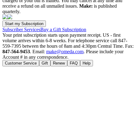
charged or your bill is mailed. You may cancel at any time and
receive a refund on all unmailed issues.
Make:
is published
quarterly.
Subscriber Services
Buy a Gift Subscription
Your print subscription starts upon payment receipt. US - first
volume arrives within 6-8 weeks. For telephone service call 847-
559-7395 between the hours of 8am and 4:30pm Central Time. Fax:
847-564-9453
. Email:
make@omeda.com
. Please include your
Account # in any correspondence.
Customer Service
Gift
Renew
FAQ
Help