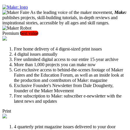
As the leading voice of the maker movement,
Make:
publishes projects, skill-building tutorials, in-depth reviews and
inspirational stories, accessible by all ages and skill ranges.
Premium
best value
Free home delivery of 4 digest-sized print issues
4 digital issues annually
Free unlimited digital access to our entire 15-year archive
More than 1,000 projects you can make now
Get exclusive access to behind-the-scenes footage of Maker
Faires and the Education Forum, as well as an inside look at
the production and contributors of Make: magazine
Exclusive Founder's Newsletter from Dale Dougherty,
founder of the Maker Movement
Free subscription to Make: subscriber e-newsletter with the
latest news and updates
Print
4 quarterly print magazine issues delivered to your door