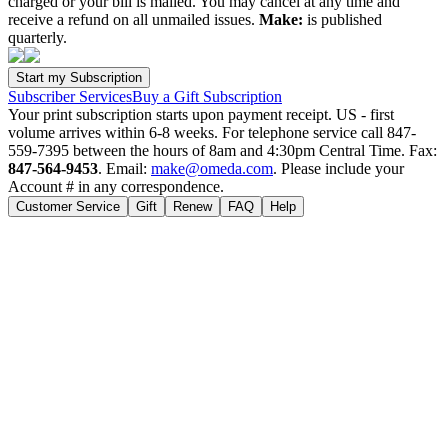
charged or your bill is mailed. You may cancel at any time and
receive a refund on all unmailed issues.
Make:
is published
quarterly.
Subscriber Services
Buy a Gift Subscription
Your print subscription starts upon payment receipt. US - first
volume arrives within 6-8 weeks. For telephone service call 847-
559-7395 between the hours of 8am and 4:30pm Central Time. Fax:
847-564-9453
. Email:
make@omeda.com
. Please include your
Account # in any correspondence.
Customer Service
Gift
Renew
FAQ
Help