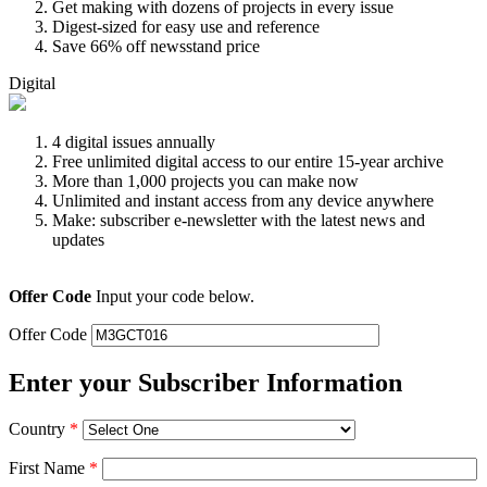
Get making with dozens of projects in every issue
Digest-sized for easy use and reference
Save 66% off newsstand price
Digital
4 digital issues annually
Free unlimited digital access to our entire 15-year archive
More than 1,000 projects you can make now
Unlimited and instant access from any device anywhere
Make: subscriber e-newsletter with the latest news and
updates
Offer Code
Input your code below.
Offer Code
Enter your Subscriber Information
Country
*
First Name
*