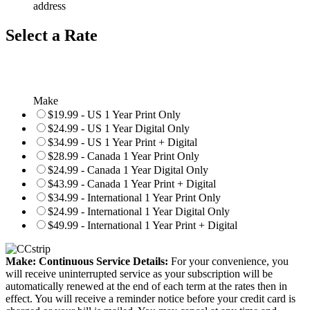
address
Select a Rate
Make
$19.99 - US 1 Year Print Only
$24.99 - US 1 Year Digital Only
$34.99 - US 1 Year Print + Digital
$28.99 - Canada 1 Year Print Only
$24.99 - Canada 1 Year Digital Only
$43.99 - Canada 1 Year Print + Digital
$34.99 - International 1 Year Print Only
$24.99 - International 1 Year Digital Only
$49.99 - International 1 Year Print + Digital
Make: Continuous Service Details:
For your convenience, you
will receive uninterrupted service as your subscription will be
automatically renewed at the end of each term at the rates then in
effect. You will receive a reminder notice before your credit card is