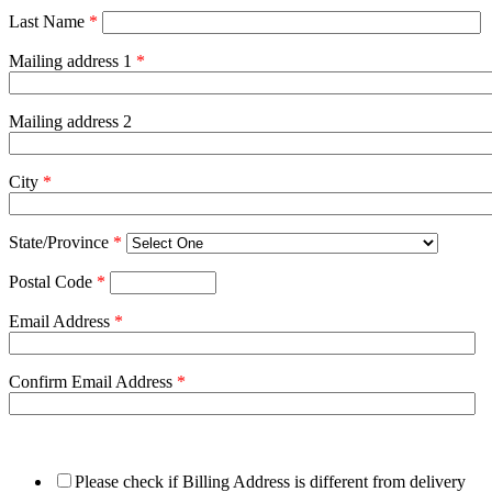
Last Name
*
Mailing address 1
*
Mailing address 2
City
*
State/Province
*
Postal Code
*
Email Address
*
Confirm Email Address
*
Please check if Billing Address is different from delivery