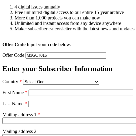
4 digital issues annually
Free unlimited digital access to our entire 15-year archive
More than 1,000 projects you can make now
Unlimited and instant access from any device anywhere
Make: subscriber e-newsletter with the latest news and updates
Offer Code
Input your code below.
Offer Code
Enter your Subscriber Information
Country
*
First Name
*
Last Name
*
Mailing address 1
*
Mailing address 2