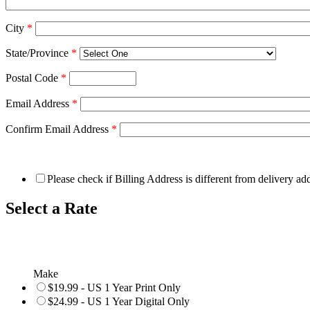
City
*
State/Province
*
Postal Code
*
Email Address
*
Confirm Email Address
*
Please check if Billing Address is different from delivery ad
Select a Rate
Make
$19.99 - US 1 Year Print Only
$24.99 - US 1 Year Digital Only