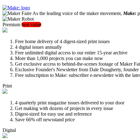
As the leading voice of the maker movement,
Make:
pu
Premium
best value
Free home delivery of 4 digest-sized print issues
4 digital issues annually
Free unlimited digital access to our entire 15-year archive
More than 1,000 projects you can make now
Get exclusive access to behind-the-scenes footage of Maker Fai
Exclusive Founder's Newsletter from Dale Dougherty, founde
Free subscription to Make: subscriber e-newsletter with the lat
Print
4 quarterly print magazine issues delivered to your door
Get making with dozens of projects in every issue
Digest-sized for easy use and reference
Save 66% off newsstand price
Digital