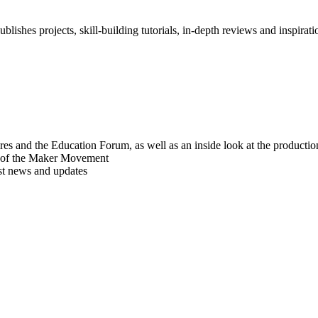
blishes projects, skill-building tutorials, in-depth reviews and inspiratio
res and the Education Forum, as well as an inside look at the producti
r of the Maker Movement
est news and updates