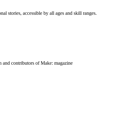
nal stories, accessible by all ages and skill ranges.
on and contributors of Make: magazine