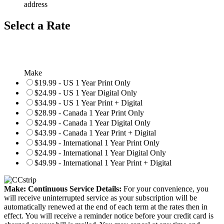
address
Select a Rate
Make
$19.99 - US 1 Year Print Only
$24.99 - US 1 Year Digital Only
$34.99 - US 1 Year Print + Digital
$28.99 - Canada 1 Year Print Only
$24.99 - Canada 1 Year Digital Only
$43.99 - Canada 1 Year Print + Digital
$34.99 - International 1 Year Print Only
$24.99 - International 1 Year Digital Only
$49.99 - International 1 Year Print + Digital
Make: Continuous Service Details:
For your convenience, you
will receive uninterrupted service as your subscription will be
automatically renewed at the end of each term at the rates then in
effect. You will receive a reminder notice before your credit card is