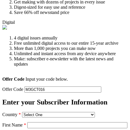
Get making with dozens of projects in every issue
Digest-sized for easy use and reference
Save 66% off newsstand price
Digital
4 digital issues annually
Free unlimited digital access to our entire 15-year archive
More than 1,000 projects you can make now
Unlimited and instant access from any device anywhere
Make: subscriber e-newsletter with the latest news and
updates
Offer Code
Input your code below.
Offer Code
Enter your Subscriber Information
Country
*
First Name
*