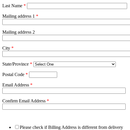
Last Name
*
Mailing address 1
*
Mailing address 2
City
*
State/Province
*
Postal Code
*
Email Address
*
Confirm Email Address
*
Please check if Billing Address is different from delivery