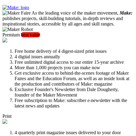
As the leading voice of the maker movement,
Make:
publishes projects, skill-building tutorials, in-depth reviews and
inspirational stories, accessible by all ages and skill ranges.
Premium
best value
Free home delivery of 4 digest-sized print issues
4 digital issues annually
Free unlimited digital access to our entire 15-year archive
More than 1,000 projects you can make now
Get exclusive access to behind-the-scenes footage of Maker
Faires and the Education Forum, as well as an inside look at
the production and contributors of Make: magazine
Exclusive Founder's Newsletter from Dale Dougherty,
founder of the Maker Movement
Free subscription to Make: subscriber e-newsletter with the
latest news and updates
Print
4 quarterly print magazine issues delivered to your door