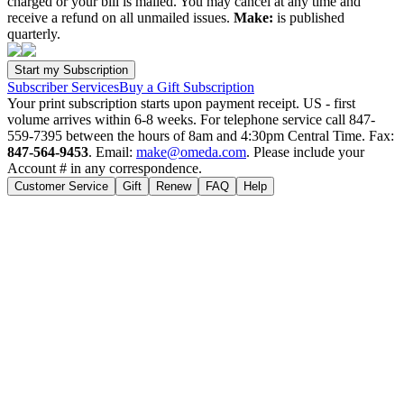
charged or your bill is mailed. You may cancel at any time and
receive a refund on all unmailed issues.
Make:
is published
quarterly.
Subscriber Services
Buy a Gift Subscription
Your print subscription starts upon payment receipt. US - first
volume arrives within 6-8 weeks. For telephone service call 847-
559-7395 between the hours of 8am and 4:30pm Central Time. Fax:
847-564-9453
. Email:
make@omeda.com
. Please include your
Account # in any correspondence.
Customer Service
Gift
Renew
FAQ
Help