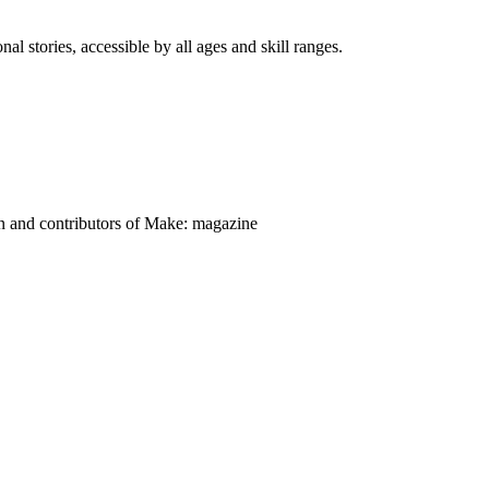
nal stories, accessible by all ages and skill ranges.
on and contributors of Make: magazine