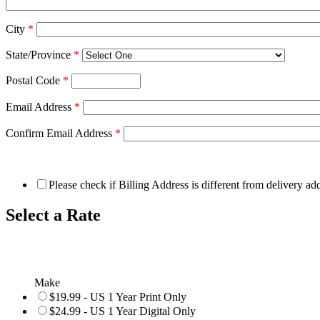
City
*
State/Province
*
Postal Code
*
Email Address
*
Confirm Email Address
*
Please check if Billing Address is different from delivery ad
Select a Rate
Make
$19.99 - US 1 Year Print Only
$24.99 - US 1 Year Digital Only