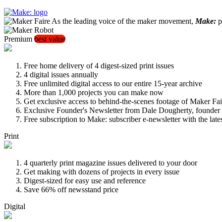
As the leading voice of the maker movement,
Make:
pu
Premium
best value
Free home delivery of 4 digest-sized print issues
4 digital issues annually
Free unlimited digital access to our entire 15-year archive
More than 1,000 projects you can make now
Get exclusive access to behind-the-scenes footage of Maker Fai
Exclusive Founder's Newsletter from Dale Dougherty, founde
Free subscription to Make: subscriber e-newsletter with the lat
Print
4 quarterly print magazine issues delivered to your door
Get making with dozens of projects in every issue
Digest-sized for easy use and reference
Save 66% off newsstand price
Digital