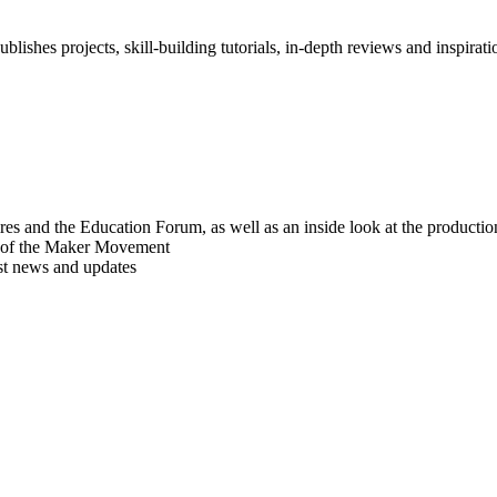
blishes projects, skill-building tutorials, in-depth reviews and inspiratio
res and the Education Forum, as well as an inside look at the producti
r of the Maker Movement
est news and updates