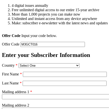
4 digital issues annually
Free unlimited digital access to our entire 15-year archive
More than 1,000 projects you can make now
Unlimited and instant access from any device anywhere
Make: subscriber e-newsletter with the latest news and updates
Offer Code
Input your code below.
Offer Code
Enter your Subscriber Information
Country
*
First Name
*
Last Name
*
Mailing address 1
*
Mailing address 2