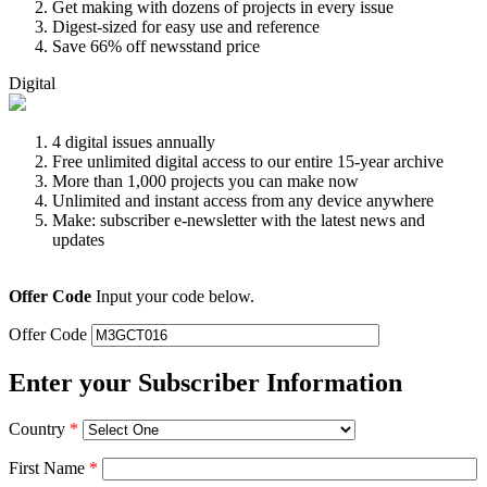
Get making with dozens of projects in every issue
Digest-sized for easy use and reference
Save 66% off newsstand price
Digital
4 digital issues annually
Free unlimited digital access to our entire 15-year archive
More than 1,000 projects you can make now
Unlimited and instant access from any device anywhere
Make: subscriber e-newsletter with the latest news and
updates
Offer Code
Input your code below.
Offer Code
Enter your Subscriber Information
Country
*
First Name
*