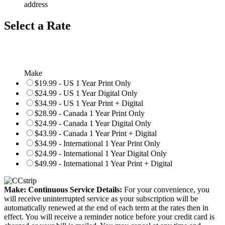
address
Select a Rate
Make
$19.99 - US 1 Year Print Only
$24.99 - US 1 Year Digital Only
$34.99 - US 1 Year Print + Digital
$28.99 - Canada 1 Year Print Only
$24.99 - Canada 1 Year Digital Only
$43.99 - Canada 1 Year Print + Digital
$34.99 - International 1 Year Print Only
$24.99 - International 1 Year Digital Only
$49.99 - International 1 Year Print + Digital
Make: Continuous Service Details:
For your convenience, you
will receive uninterrupted service as your subscription will be
automatically renewed at the end of each term at the rates then in
effect. You will receive a reminder notice before your credit card is