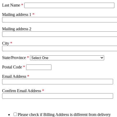
Last Name
*
Mailing address 1
*
Mailing address 2
City
*
State/Province
*
Postal Code
*
Email Address
*
Confirm Email Address
*
Please check if Billing Address is different from delivery