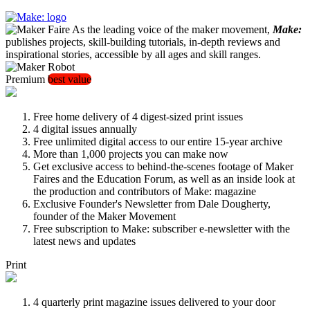
As the leading voice of the maker movement,
Make:
publishes projects, skill-building tutorials, in-depth reviews and
inspirational stories, accessible by all ages and skill ranges.
Premium
best value
Free home delivery of 4 digest-sized print issues
4 digital issues annually
Free unlimited digital access to our entire 15-year archive
More than 1,000 projects you can make now
Get exclusive access to behind-the-scenes footage of Maker
Faires and the Education Forum, as well as an inside look at
the production and contributors of Make: magazine
Exclusive Founder's Newsletter from Dale Dougherty,
founder of the Maker Movement
Free subscription to Make: subscriber e-newsletter with the
latest news and updates
Print
4 quarterly print magazine issues delivered to your door