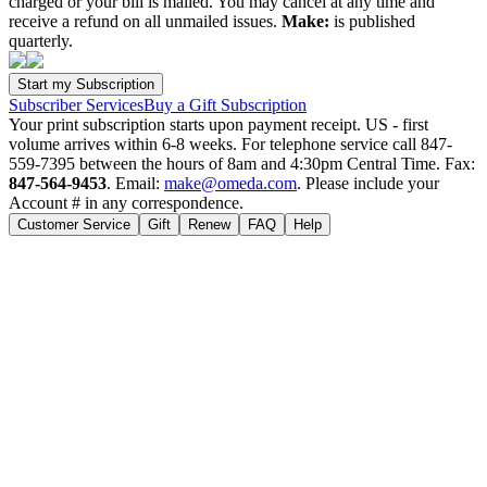
charged or your bill is mailed. You may cancel at any time and
receive a refund on all unmailed issues.
Make:
is published
quarterly.
Subscriber Services
Buy a Gift Subscription
Your print subscription starts upon payment receipt. US - first
volume arrives within 6-8 weeks. For telephone service call 847-
559-7395 between the hours of 8am and 4:30pm Central Time. Fax:
847-564-9453
. Email:
make@omeda.com
. Please include your
Account # in any correspondence.
Customer Service
Gift
Renew
FAQ
Help