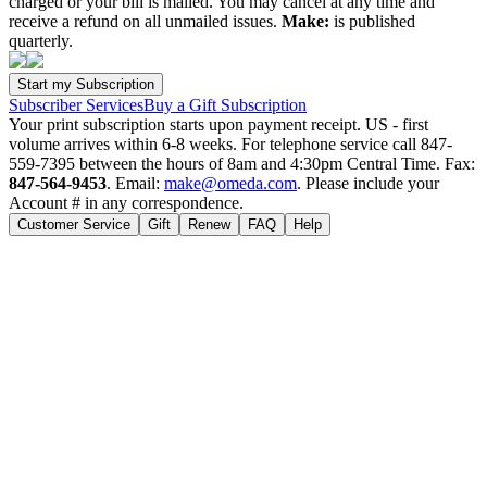
charged or your bill is mailed. You may cancel at any time and
receive a refund on all unmailed issues.
Make:
is published
quarterly.
Subscriber Services
Buy a Gift Subscription
Your print subscription starts upon payment receipt. US - first
volume arrives within 6-8 weeks. For telephone service call 847-
559-7395 between the hours of 8am and 4:30pm Central Time. Fax:
847-564-9453
. Email:
make@omeda.com
. Please include your
Account # in any correspondence.
Customer Service
Gift
Renew
FAQ
Help