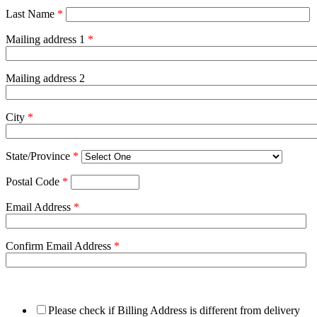
Last Name
*
Mailing address 1
*
Mailing address 2
City
*
State/Province
*
Postal Code
*
Email Address
*
Confirm Email Address
*
Please check if Billing Address is different from delivery