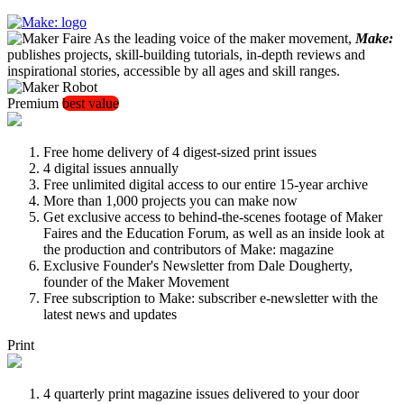
As the leading voice of the maker movement,
Make:
publishes projects, skill-building tutorials, in-depth reviews and
inspirational stories, accessible by all ages and skill ranges.
Premium
best value
Free home delivery of 4 digest-sized print issues
4 digital issues annually
Free unlimited digital access to our entire 15-year archive
More than 1,000 projects you can make now
Get exclusive access to behind-the-scenes footage of Maker
Faires and the Education Forum, as well as an inside look at
the production and contributors of Make: magazine
Exclusive Founder's Newsletter from Dale Dougherty,
founder of the Maker Movement
Free subscription to Make: subscriber e-newsletter with the
latest news and updates
Print
4 quarterly print magazine issues delivered to your door