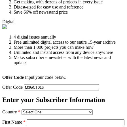
Get making with dozens of projects in every issue
Digest-sized for easy use and reference
Save 66% off newsstand price
Digital
4 digital issues annually
Free unlimited digital access to our entire 15-year archive
More than 1,000 projects you can make now
Unlimited and instant access from any device anywhere
Make: subscriber e-newsletter with the latest news and
updates
Offer Code
Input your code below.
Offer Code
Enter your Subscriber Information
Country
*
First Name
*