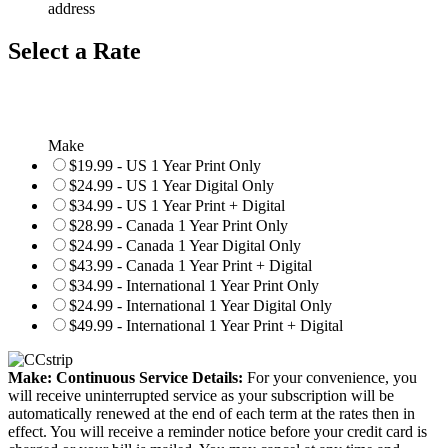
address
Select a Rate
Make
$19.99 - US 1 Year Print Only
$24.99 - US 1 Year Digital Only
$34.99 - US 1 Year Print + Digital
$28.99 - Canada 1 Year Print Only
$24.99 - Canada 1 Year Digital Only
$43.99 - Canada 1 Year Print + Digital
$34.99 - International 1 Year Print Only
$24.99 - International 1 Year Digital Only
$49.99 - International 1 Year Print + Digital
Make: Continuous Service Details:
For your convenience, you
will receive uninterrupted service as your subscription will be
automatically renewed at the end of each term at the rates then in
effect. You will receive a reminder notice before your credit card is