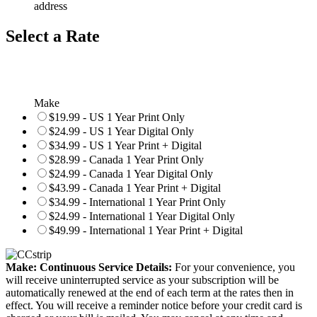
address
Select a Rate
Make
$19.99 - US 1 Year Print Only
$24.99 - US 1 Year Digital Only
$34.99 - US 1 Year Print + Digital
$28.99 - Canada 1 Year Print Only
$24.99 - Canada 1 Year Digital Only
$43.99 - Canada 1 Year Print + Digital
$34.99 - International 1 Year Print Only
$24.99 - International 1 Year Digital Only
$49.99 - International 1 Year Print + Digital
Make: Continuous Service Details:
For your convenience, you
will receive uninterrupted service as your subscription will be
automatically renewed at the end of each term at the rates then in
effect. You will receive a reminder notice before your credit card is