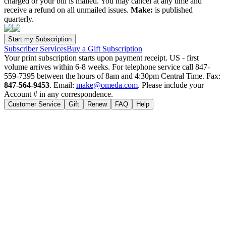
charged or your bill is mailed. You may cancel at any time and
receive a refund on all unmailed issues.
Make:
is published
quarterly.
Subscriber Services
Buy a Gift Subscription
Your print subscription starts upon payment receipt. US - first
volume arrives within 6-8 weeks. For telephone service call 847-
559-7395 between the hours of 8am and 4:30pm Central Time. Fax:
847-564-9453
. Email:
make@omeda.com
. Please include your
Account # in any correspondence.
Customer Service
Gift
Renew
FAQ
Help