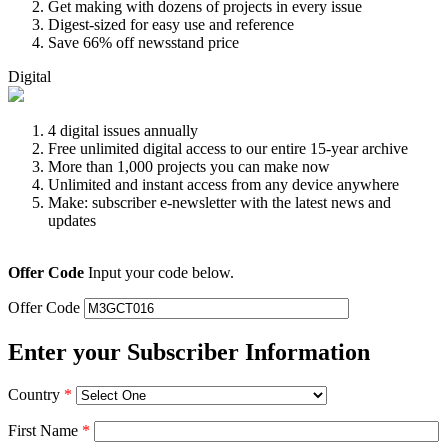
Get making with dozens of projects in every issue
Digest-sized for easy use and reference
Save 66% off newsstand price
Digital
4 digital issues annually
Free unlimited digital access to our entire 15-year archive
More than 1,000 projects you can make now
Unlimited and instant access from any device anywhere
Make: subscriber e-newsletter with the latest news and
updates
Offer Code
Input your code below.
Offer Code
Enter your Subscriber Information
Country
*
First Name
*