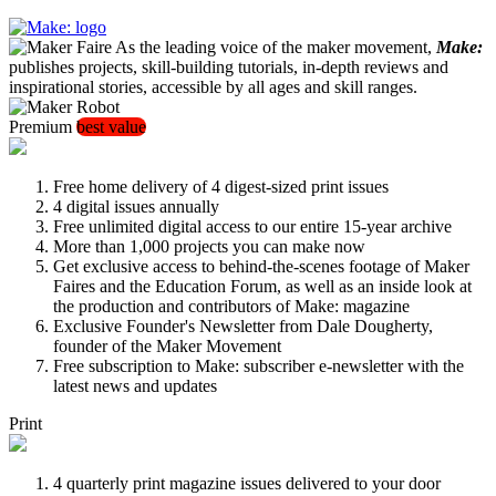
As the leading voice of the maker movement,
Make:
publishes projects, skill-building tutorials, in-depth reviews and
inspirational stories, accessible by all ages and skill ranges.
Premium
best value
Free home delivery of 4 digest-sized print issues
4 digital issues annually
Free unlimited digital access to our entire 15-year archive
More than 1,000 projects you can make now
Get exclusive access to behind-the-scenes footage of Maker
Faires and the Education Forum, as well as an inside look at
the production and contributors of Make: magazine
Exclusive Founder's Newsletter from Dale Dougherty,
founder of the Maker Movement
Free subscription to Make: subscriber e-newsletter with the
latest news and updates
Print
4 quarterly print magazine issues delivered to your door