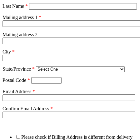
Last Name
*
Mailing address 1
*
Mailing address 2
City
*
State/Province
*
Postal Code
*
Email Address
*
Confirm Email Address
*
Please check if Billing Address is different from delivery