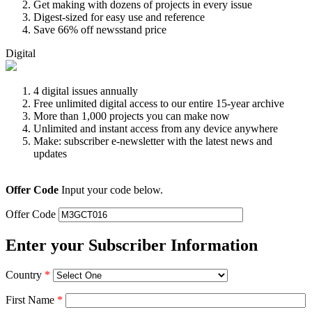
Get making with dozens of projects in every issue
Digest-sized for easy use and reference
Save 66% off newsstand price
Digital
4 digital issues annually
Free unlimited digital access to our entire 15-year archive
More than 1,000 projects you can make now
Unlimited and instant access from any device anywhere
Make: subscriber e-newsletter with the latest news and
updates
Offer Code
Input your code below.
Offer Code
Enter your Subscriber Information
Country
*
First Name
*