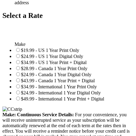
address
Select a Rate
Make
$19.99 - US 1 Year Print Only
$24.99 - US 1 Year Digital Only
$34.99 - US 1 Year Print + Digital
$28.99 - Canada 1 Year Print Only
$24.99 - Canada 1 Year Digital Only
$43.99 - Canada 1 Year Print + Digital
$34.99 - International 1 Year Print Only
$24.99 - International 1 Year Digital Only
$49.99 - International 1 Year Print + Digital
Make: Continuous Service Details:
For your convenience, you
will receive uninterrupted service as your subscription will be
automatically renewed at the end of each term at the rates then in
effect. You will receive a reminder notice before your credit card is