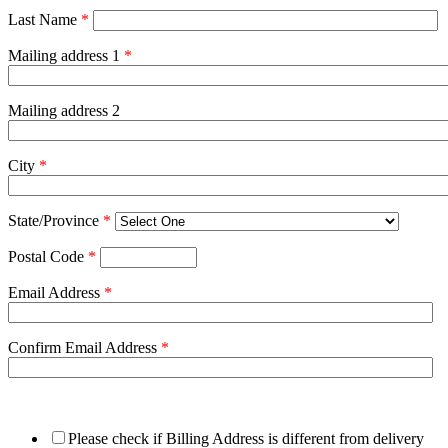
Last Name
*
Mailing address 1
*
Mailing address 2
City
*
State/Province
*
Postal Code
*
Email Address
*
Confirm Email Address
*
Please check if Billing Address is different from delivery