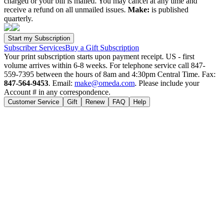
charged or your bill is mailed. You may cancel at any time and
receive a refund on all unmailed issues.
Make:
is published
quarterly.
Subscriber Services
Buy a Gift Subscription
Your print subscription starts upon payment receipt. US - first
volume arrives within 6-8 weeks. For telephone service call 847-
559-7395 between the hours of 8am and 4:30pm Central Time. Fax:
847-564-9453
. Email:
make@omeda.com
. Please include your
Account # in any correspondence.
Customer Service
Gift
Renew
FAQ
Help