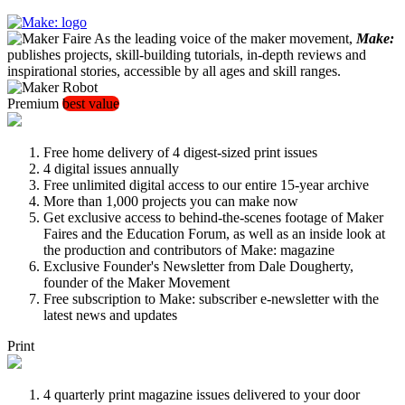
As the leading voice of the maker movement,
Make:
publishes projects, skill-building tutorials, in-depth reviews and
inspirational stories, accessible by all ages and skill ranges.
Premium
best value
Free home delivery of 4 digest-sized print issues
4 digital issues annually
Free unlimited digital access to our entire 15-year archive
More than 1,000 projects you can make now
Get exclusive access to behind-the-scenes footage of Maker
Faires and the Education Forum, as well as an inside look at
the production and contributors of Make: magazine
Exclusive Founder's Newsletter from Dale Dougherty,
founder of the Maker Movement
Free subscription to Make: subscriber e-newsletter with the
latest news and updates
Print
4 quarterly print magazine issues delivered to your door