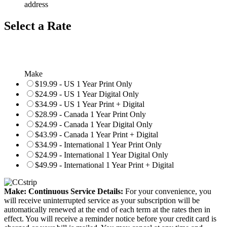
address
Select a Rate
Make
$19.99 - US 1 Year Print Only
$24.99 - US 1 Year Digital Only
$34.99 - US 1 Year Print + Digital
$28.99 - Canada 1 Year Print Only
$24.99 - Canada 1 Year Digital Only
$43.99 - Canada 1 Year Print + Digital
$34.99 - International 1 Year Print Only
$24.99 - International 1 Year Digital Only
$49.99 - International 1 Year Print + Digital
Make: Continuous Service Details:
For your convenience, you
will receive uninterrupted service as your subscription will be
automatically renewed at the end of each term at the rates then in
effect. You will receive a reminder notice before your credit card is