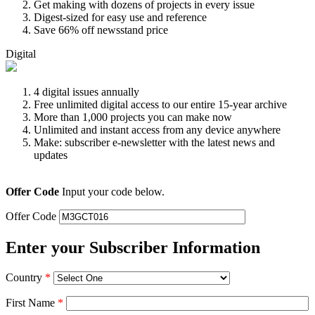
Get making with dozens of projects in every issue
Digest-sized for easy use and reference
Save 66% off newsstand price
Digital
4 digital issues annually
Free unlimited digital access to our entire 15-year archive
More than 1,000 projects you can make now
Unlimited and instant access from any device anywhere
Make: subscriber e-newsletter with the latest news and
updates
Offer Code
Input your code below.
Offer Code
Enter your Subscriber Information
Country
*
First Name
*