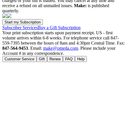
charged or your bill is mailed. You may cancel at any time and
receive a refund on all unmailed issues.
Make:
is published
quarterly.
Subscriber Services
Buy a Gift Subscription
Your print subscription starts upon payment receipt. US - first
volume arrives within 6-8 weeks. For telephone service call 847-
559-7395 between the hours of 8am and 4:30pm Central Time. Fax:
847-564-9453
. Email:
make@omeda.com
. Please include your
Account # in any correspondence.
Customer Service
Gift
Renew
FAQ
Help