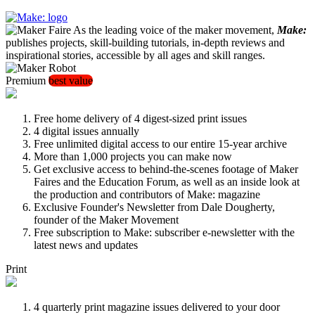
As the leading voice of the maker movement,
Make:
publishes projects, skill-building tutorials, in-depth reviews and
inspirational stories, accessible by all ages and skill ranges.
Premium
best value
Free home delivery of 4 digest-sized print issues
4 digital issues annually
Free unlimited digital access to our entire 15-year archive
More than 1,000 projects you can make now
Get exclusive access to behind-the-scenes footage of Maker
Faires and the Education Forum, as well as an inside look at
the production and contributors of Make: magazine
Exclusive Founder's Newsletter from Dale Dougherty,
founder of the Maker Movement
Free subscription to Make: subscriber e-newsletter with the
latest news and updates
Print
4 quarterly print magazine issues delivered to your door