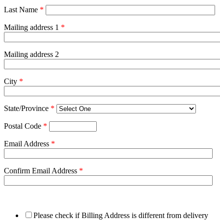
Last Name
*
Mailing address 1
*
Mailing address 2
City
*
State/Province
*
Postal Code
*
Email Address
*
Confirm Email Address
*
Please check if Billing Address is different from delivery