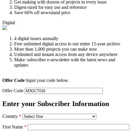
Get making with dozens of projects in every issue
Digest-sized for easy use and reference
Save 66% off newsstand price
Digital
4 digital issues annually
Free unlimited digital access to our entire 15-year archive
More than 1,000 projects you can make now
Unlimited and instant access from any device anywhere
Make: subscriber e-newsletter with the latest news and
updates
Offer Code
Input your code below.
Offer Code
Enter your Subscriber Information
Country
*
First Name
*