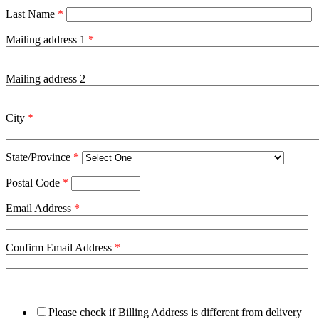
Last Name
*
Mailing address 1
*
Mailing address 2
City
*
State/Province
*
Postal Code
*
Email Address
*
Confirm Email Address
*
Please check if Billing Address is different from delivery