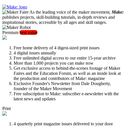
As the leading voice of the maker movement,
Make:
publishes projects, skill-building tutorials, in-depth reviews and
inspirational stories, accessible by all ages and skill ranges.
Premium
best value
Free home delivery of 4 digest-sized print issues
4 digital issues annually
Free unlimited digital access to our entire 15-year archive
More than 1,000 projects you can make now
Get exclusive access to behind-the-scenes footage of Maker
Faires and the Education Forum, as well as an inside look at
the production and contributors of Make: magazine
Exclusive Founder's Newsletter from Dale Dougherty,
founder of the Maker Movement
Free subscription to Make: subscriber e-newsletter with the
latest news and updates
Print
4 quarterly print magazine issues delivered to your door