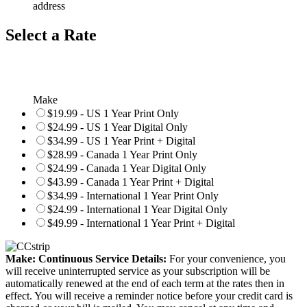
address
Select a Rate
Make
$19.99 - US 1 Year Print Only
$24.99 - US 1 Year Digital Only
$34.99 - US 1 Year Print + Digital
$28.99 - Canada 1 Year Print Only
$24.99 - Canada 1 Year Digital Only
$43.99 - Canada 1 Year Print + Digital
$34.99 - International 1 Year Print Only
$24.99 - International 1 Year Digital Only
$49.99 - International 1 Year Print + Digital
Make: Continuous Service Details:
For your convenience, you
will receive uninterrupted service as your subscription will be
automatically renewed at the end of each term at the rates then in
effect. You will receive a reminder notice before your credit card is