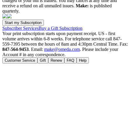
charged or your bill is mailed. You may cancel at any time and
receive a refund on all unmailed issues.
Make:
is published
quarterly.
Subscriber Services
Buy a Gift Subscription
Your print subscription starts upon payment receipt. US - first
volume arrives within 6-8 weeks. For telephone service call 847-
559-7395 between the hours of 8am and 4:30pm Central Time. Fax:
847-564-9453
. Email:
make@omeda.com
. Please include your
Account # in any correspondence.
Customer Service
Gift
Renew
FAQ
Help