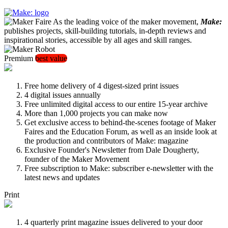
As the leading voice of the maker movement,
Make:
publishes projects, skill-building tutorials, in-depth reviews and
inspirational stories, accessible by all ages and skill ranges.
Premium
best value
Free home delivery of 4 digest-sized print issues
4 digital issues annually
Free unlimited digital access to our entire 15-year archive
More than 1,000 projects you can make now
Get exclusive access to behind-the-scenes footage of Maker
Faires and the Education Forum, as well as an inside look at
the production and contributors of Make: magazine
Exclusive Founder's Newsletter from Dale Dougherty,
founder of the Maker Movement
Free subscription to Make: subscriber e-newsletter with the
latest news and updates
Print
4 quarterly print magazine issues delivered to your door