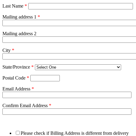
Last Name
*
Mailing address 1
*
Mailing address 2
City
*
State/Province
*
Postal Code
*
Email Address
*
Confirm Email Address
*
Please check if Billing Address is different from delivery