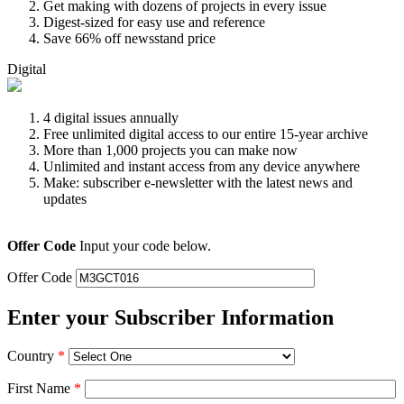
Get making with dozens of projects in every issue
Digest-sized for easy use and reference
Save 66% off newsstand price
Digital
4 digital issues annually
Free unlimited digital access to our entire 15-year archive
More than 1,000 projects you can make now
Unlimited and instant access from any device anywhere
Make: subscriber e-newsletter with the latest news and
updates
Offer Code
Input your code below.
Offer Code
Enter your Subscriber Information
Country
*
First Name
*