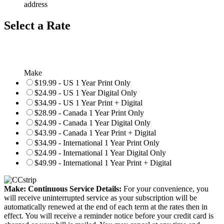
address
Select a Rate
Make
$19.99 - US 1 Year Print Only
$24.99 - US 1 Year Digital Only
$34.99 - US 1 Year Print + Digital
$28.99 - Canada 1 Year Print Only
$24.99 - Canada 1 Year Digital Only
$43.99 - Canada 1 Year Print + Digital
$34.99 - International 1 Year Print Only
$24.99 - International 1 Year Digital Only
$49.99 - International 1 Year Print + Digital
Make: Continuous Service Details:
For your convenience, you
will receive uninterrupted service as your subscription will be
automatically renewed at the end of each term at the rates then in
effect. You will receive a reminder notice before your credit card is