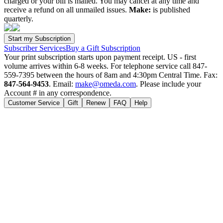
charged or your bill is mailed. You may cancel at any time and
receive a refund on all unmailed issues.
Make:
is published
quarterly.
Subscriber Services
Buy a Gift Subscription
Your print subscription starts upon payment receipt. US - first
volume arrives within 6-8 weeks. For telephone service call 847-
559-7395 between the hours of 8am and 4:30pm Central Time. Fax:
847-564-9453
. Email:
make@omeda.com
. Please include your
Account # in any correspondence.
Customer Service
Gift
Renew
FAQ
Help