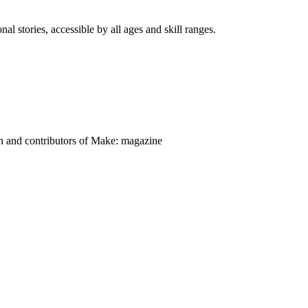
nal stories, accessible by all ages and skill ranges.
on and contributors of Make: magazine