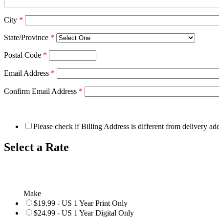
City
*
State/Province
*
Postal Code
*
Email Address
*
Confirm Email Address
*
Please check if Billing Address is different from delivery ad
Select a Rate
Make
$19.99 - US 1 Year Print Only
$24.99 - US 1 Year Digital Only