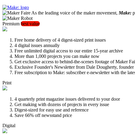
As the leading voice of the maker movement,
Make:
pu
Premium
best value
Free home delivery of 4 digest-sized print issues
4 digital issues annually
Free unlimited digital access to our entire 15-year archive
More than 1,000 projects you can make now
Get exclusive access to behind-the-scenes footage of Maker Fai
Exclusive Founder's Newsletter from Dale Dougherty, founde
Free subscription to Make: subscriber e-newsletter with the lat
Print
4 quarterly print magazine issues delivered to your door
Get making with dozens of projects in every issue
Digest-sized for easy use and reference
Save 66% off newsstand price
Digital