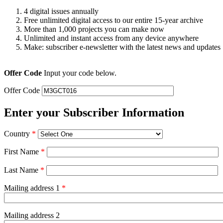
4 digital issues annually
Free unlimited digital access to our entire 15-year archive
More than 1,000 projects you can make now
Unlimited and instant access from any device anywhere
Make: subscriber e-newsletter with the latest news and updates
Offer Code
Input your code below.
Offer Code
Enter your Subscriber Information
Country
*
First Name
*
Last Name
*
Mailing address 1
*
Mailing address 2