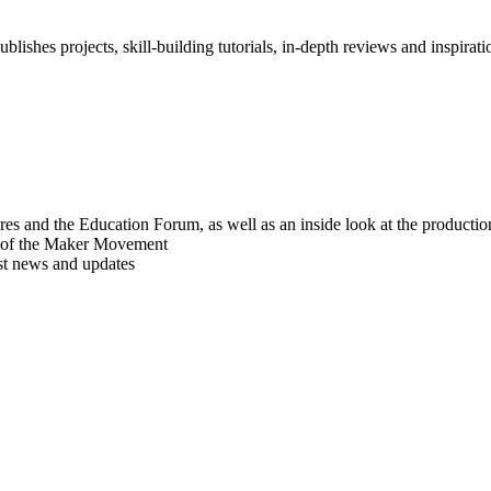
blishes projects, skill-building tutorials, in-depth reviews and inspiratio
res and the Education Forum, as well as an inside look at the producti
r of the Maker Movement
est news and updates