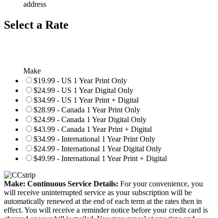
address
Select a Rate
Make
$19.99 - US 1 Year Print Only
$24.99 - US 1 Year Digital Only
$34.99 - US 1 Year Print + Digital
$28.99 - Canada 1 Year Print Only
$24.99 - Canada 1 Year Digital Only
$43.99 - Canada 1 Year Print + Digital
$34.99 - International 1 Year Print Only
$24.99 - International 1 Year Digital Only
$49.99 - International 1 Year Print + Digital
Make: Continuous Service Details:
For your convenience, you
will receive uninterrupted service as your subscription will be
automatically renewed at the end of each term at the rates then in
effect. You will receive a reminder notice before your credit card is