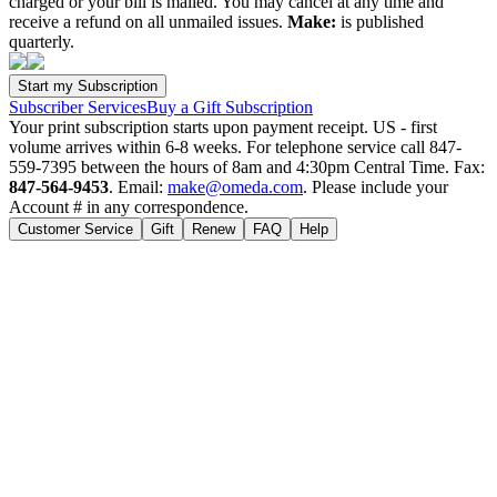
charged or your bill is mailed. You may cancel at any time and
receive a refund on all unmailed issues.
Make:
is published
quarterly.
Subscriber Services
Buy a Gift Subscription
Your print subscription starts upon payment receipt. US - first
volume arrives within 6-8 weeks. For telephone service call 847-
559-7395 between the hours of 8am and 4:30pm Central Time. Fax:
847-564-9453
. Email:
make@omeda.com
. Please include your
Account # in any correspondence.
Customer Service
Gift
Renew
FAQ
Help