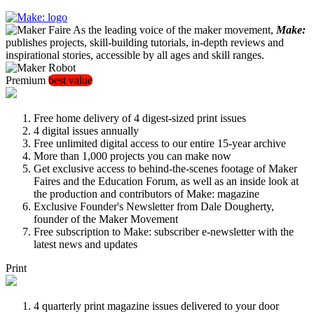
As the leading voice of the maker movement,
Make:
publishes projects, skill-building tutorials, in-depth reviews and
inspirational stories, accessible by all ages and skill ranges.
Premium
best value
Free home delivery of 4 digest-sized print issues
4 digital issues annually
Free unlimited digital access to our entire 15-year archive
More than 1,000 projects you can make now
Get exclusive access to behind-the-scenes footage of Maker
Faires and the Education Forum, as well as an inside look at
the production and contributors of Make: magazine
Exclusive Founder's Newsletter from Dale Dougherty,
founder of the Maker Movement
Free subscription to Make: subscriber e-newsletter with the
latest news and updates
Print
4 quarterly print magazine issues delivered to your door