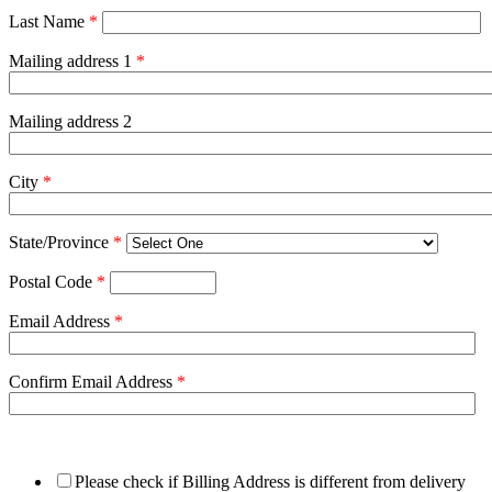
Last Name
*
Mailing address 1
*
Mailing address 2
City
*
State/Province
*
Postal Code
*
Email Address
*
Confirm Email Address
*
Please check if Billing Address is different from delivery