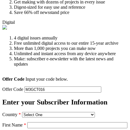
Get making with dozens of projects in every issue
Digest-sized for easy use and reference
Save 66% off newsstand price
Digital
4 digital issues annually
Free unlimited digital access to our entire 15-year archive
More than 1,000 projects you can make now
Unlimited and instant access from any device anywhere
Make: subscriber e-newsletter with the latest news and
updates
Offer Code
Input your code below.
Offer Code
Enter your Subscriber Information
Country
*
First Name
*