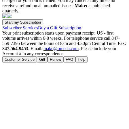
charged or your bill is mailed. You may cancel at any time and
receive a refund on all unmailed issues.
Make:
is published
quarterly.
Subscriber Services
Buy a Gift Subscription
Your print subscription starts upon payment receipt. US - first
volume arrives within 6-8 weeks. For telephone service call 847-
559-7395 between the hours of 8am and 4:30pm Central Time. Fax:
847-564-9453
. Email:
make@omeda.com
. Please include your
Account # in any correspondence.
Customer Service
Gift
Renew
FAQ
Help