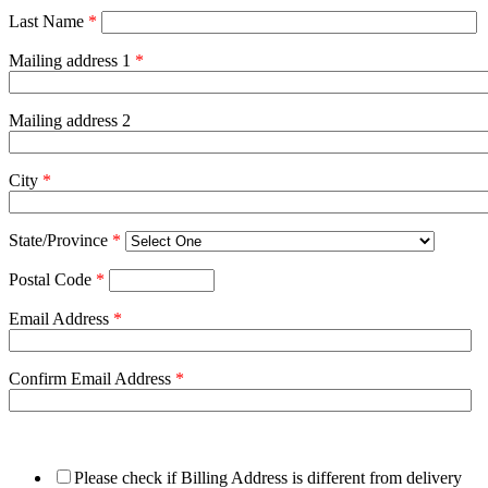
Last Name
*
Mailing address 1
*
Mailing address 2
City
*
State/Province
*
Postal Code
*
Email Address
*
Confirm Email Address
*
Please check if Billing Address is different from delivery