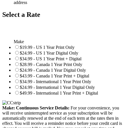
address
Select a Rate
Make
$19.99 - US 1 Year Print Only
$24.99 - US 1 Year Digital Only
$34.99 - US 1 Year Print + Digital
$28.99 - Canada 1 Year Print Only
$24.99 - Canada 1 Year Digital Only
$43.99 - Canada 1 Year Print + Digital
$34.99 - International 1 Year Print Only
$24.99 - International 1 Year Digital Only
$49.99 - International 1 Year Print + Digital
Make: Continuous Service Details:
For your convenience, you
will receive uninterrupted service as your subscription will be
automatically renewed at the end of each term at the rates then in
effect. You will receive a reminder notice before your credit card is