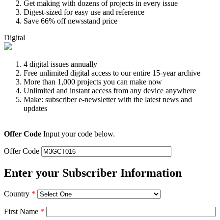
Get making with dozens of projects in every issue
Digest-sized for easy use and reference
Save 66% off newsstand price
Digital
4 digital issues annually
Free unlimited digital access to our entire 15-year archive
More than 1,000 projects you can make now
Unlimited and instant access from any device anywhere
Make: subscriber e-newsletter with the latest news and
updates
Offer Code
Input your code below.
Offer Code
Enter your Subscriber Information
Country
*
First Name
*