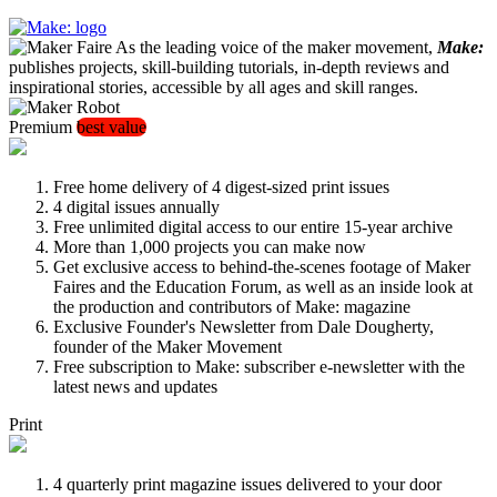
As the leading voice of the maker movement,
Make:
publishes projects, skill-building tutorials, in-depth reviews and
inspirational stories, accessible by all ages and skill ranges.
Premium
best value
Free home delivery of 4 digest-sized print issues
4 digital issues annually
Free unlimited digital access to our entire 15-year archive
More than 1,000 projects you can make now
Get exclusive access to behind-the-scenes footage of Maker
Faires and the Education Forum, as well as an inside look at
the production and contributors of Make: magazine
Exclusive Founder's Newsletter from Dale Dougherty,
founder of the Maker Movement
Free subscription to Make: subscriber e-newsletter with the
latest news and updates
Print
4 quarterly print magazine issues delivered to your door