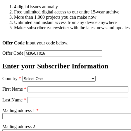
4 digital issues annually
Free unlimited digital access to our entire 15-year archive
More than 1,000 projects you can make now
Unlimited and instant access from any device anywhere
Make: subscriber e-newsletter with the latest news and updates
Offer Code
Input your code below.
Offer Code
Enter your Subscriber Information
Country
*
First Name
*
Last Name
*
Mailing address 1
*
Mailing address 2