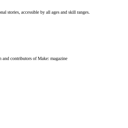
nal stories, accessible by all ages and skill ranges.
on and contributors of Make: magazine