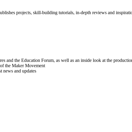
blishes projects, skill-building tutorials, in-depth reviews and inspiratio
res and the Education Forum, as well as an inside look at the producti
r of the Maker Movement
est news and updates