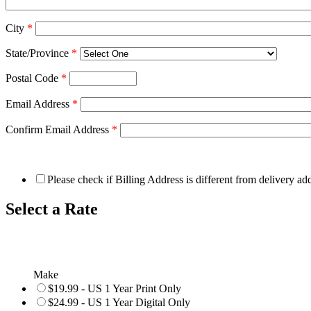
City
*
State/Province
*
Postal Code
*
Email Address
*
Confirm Email Address
*
Please check if Billing Address is different from delivery ad
Select a Rate
Make
$19.99 - US 1 Year Print Only
$24.99 - US 1 Year Digital Only