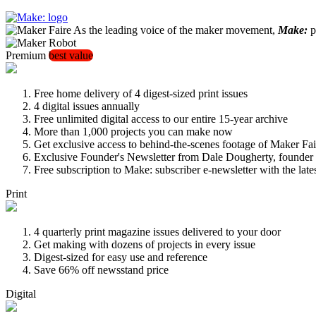
As the leading voice of the maker movement,
Make:
pu
Premium
best value
Free home delivery of 4 digest-sized print issues
4 digital issues annually
Free unlimited digital access to our entire 15-year archive
More than 1,000 projects you can make now
Get exclusive access to behind-the-scenes footage of Maker Fai
Exclusive Founder's Newsletter from Dale Dougherty, founde
Free subscription to Make: subscriber e-newsletter with the lat
Print
4 quarterly print magazine issues delivered to your door
Get making with dozens of projects in every issue
Digest-sized for easy use and reference
Save 66% off newsstand price
Digital