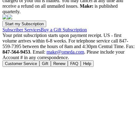
charged or your bill is mailed. You may cancel at any time and
receive a refund on all unmailed issues.
Make:
is published
quarterly.
Subscriber Services
Buy a Gift Subscription
Your print subscription starts upon payment receipt. US - first
volume arrives within 6-8 weeks. For telephone service call 847-
559-7395 between the hours of 8am and 4:30pm Central Time. Fax:
847-564-9453
. Email:
make@omeda.com
. Please include your
Account # in any correspondence.
Customer Service
Gift
Renew
FAQ
Help