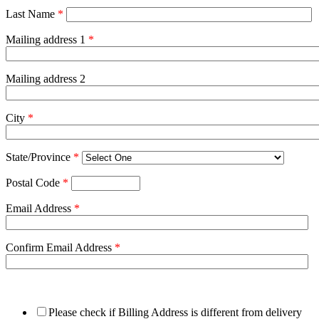
Last Name
*
Mailing address 1
*
Mailing address 2
City
*
State/Province
*
Postal Code
*
Email Address
*
Confirm Email Address
*
Please check if Billing Address is different from delivery