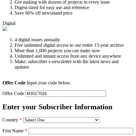
Get making with dozens of projects in every issue
Digest-sized for easy use and reference
Save 66% off newsstand price
Digital
4 digital issues annually
Free unlimited digital access to our entire 15-year archive
More than 1,000 projects you can make now
Unlimited and instant access from any device anywhere
Make: subscriber e-newsletter with the latest news and
updates
Offer Code
Input your code below.
Offer Code
Enter your Subscriber Information
Country
*
First Name
*