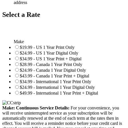
address
Select a Rate
Make
$19.99 - US 1 Year Print Only
$24.99 - US 1 Year Digital Only
$34.99 - US 1 Year Print + Digital
$28.99 - Canada 1 Year Print Only
$24.99 - Canada 1 Year Digital Only
$43.99 - Canada 1 Year Print + Digital
$34.99 - International 1 Year Print Only
$24.99 - International 1 Year Digital Only
$49.99 - International 1 Year Print + Digital
Make: Continuous Service Details:
For your convenience, you
will receive uninterrupted service as your subscription will be
automatically renewed at the end of each term at the rates then in
effect. You will receive a reminder notice before your credit card is