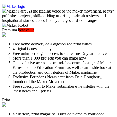
As the leading voice of the maker movement,
Make:
publishes projects, skill-building tutorials, in-depth reviews and
inspirational stories, accessible by all ages and skill ranges.
Premium
best value
Free home delivery of 4 digest-sized print issues
4 digital issues annually
Free unlimited digital access to our entire 15-year archive
More than 1,000 projects you can make now
Get exclusive access to behind-the-scenes footage of Maker
Faires and the Education Forum, as well as an inside look at
the production and contributors of Make: magazine
Exclusive Founder's Newsletter from Dale Dougherty,
founder of the Maker Movement
Free subscription to Make: subscriber e-newsletter with the
latest news and updates
Print
4 quarterly print magazine issues delivered to your door