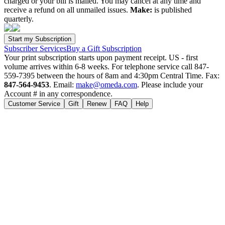
charged or your bill is mailed. You may cancel at any time and
receive a refund on all unmailed issues.
Make:
is published
quarterly.
Subscriber Services
Buy a Gift Subscription
Your print subscription starts upon payment receipt. US - first
volume arrives within 6-8 weeks. For telephone service call 847-
559-7395 between the hours of 8am and 4:30pm Central Time. Fax:
847-564-9453
. Email:
make@omeda.com
. Please include your
Account # in any correspondence.
Customer Service
Gift
Renew
FAQ
Help