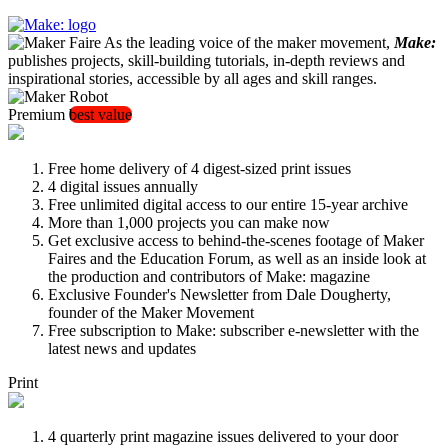
As the leading voice of the maker movement,
Make:
publishes projects, skill-building tutorials, in-depth reviews and
inspirational stories, accessible by all ages and skill ranges.
Premium
best value
Free home delivery of 4 digest-sized print issues
4 digital issues annually
Free unlimited digital access to our entire 15-year archive
More than 1,000 projects you can make now
Get exclusive access to behind-the-scenes footage of Maker
Faires and the Education Forum, as well as an inside look at
the production and contributors of Make: magazine
Exclusive Founder's Newsletter from Dale Dougherty,
founder of the Maker Movement
Free subscription to Make: subscriber e-newsletter with the
latest news and updates
Print
4 quarterly print magazine issues delivered to your door