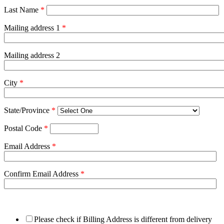
Last Name
*
Mailing address 1
*
Mailing address 2
City
*
State/Province
*
Postal Code
*
Email Address
*
Confirm Email Address
*
Please check if Billing Address is different from delivery