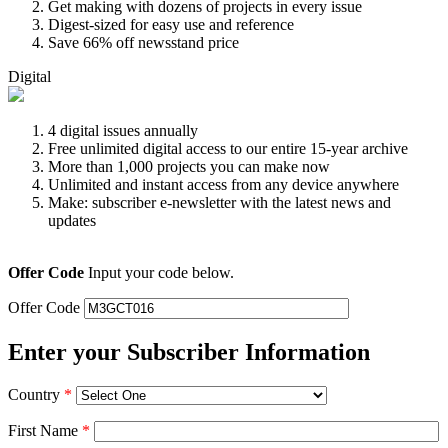
Get making with dozens of projects in every issue
Digest-sized for easy use and reference
Save 66% off newsstand price
Digital
4 digital issues annually
Free unlimited digital access to our entire 15-year archive
More than 1,000 projects you can make now
Unlimited and instant access from any device anywhere
Make: subscriber e-newsletter with the latest news and
updates
Offer Code
Input your code below.
Offer Code
Enter your Subscriber Information
Country
*
First Name
*