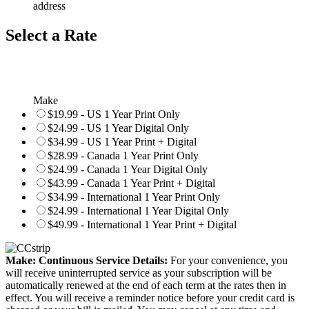
address
Select a Rate
Make
$19.99 - US 1 Year Print Only
$24.99 - US 1 Year Digital Only
$34.99 - US 1 Year Print + Digital
$28.99 - Canada 1 Year Print Only
$24.99 - Canada 1 Year Digital Only
$43.99 - Canada 1 Year Print + Digital
$34.99 - International 1 Year Print Only
$24.99 - International 1 Year Digital Only
$49.99 - International 1 Year Print + Digital
Make: Continuous Service Details:
For your convenience, you
will receive uninterrupted service as your subscription will be
automatically renewed at the end of each term at the rates then in
effect. You will receive a reminder notice before your credit card is