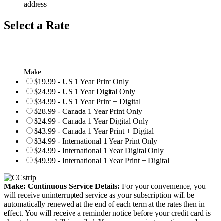
address
Select a Rate
Make
$19.99 - US 1 Year Print Only
$24.99 - US 1 Year Digital Only
$34.99 - US 1 Year Print + Digital
$28.99 - Canada 1 Year Print Only
$24.99 - Canada 1 Year Digital Only
$43.99 - Canada 1 Year Print + Digital
$34.99 - International 1 Year Print Only
$24.99 - International 1 Year Digital Only
$49.99 - International 1 Year Print + Digital
Make: Continuous Service Details:
For your convenience, you
will receive uninterrupted service as your subscription will be
automatically renewed at the end of each term at the rates then in
effect. You will receive a reminder notice before your credit card is