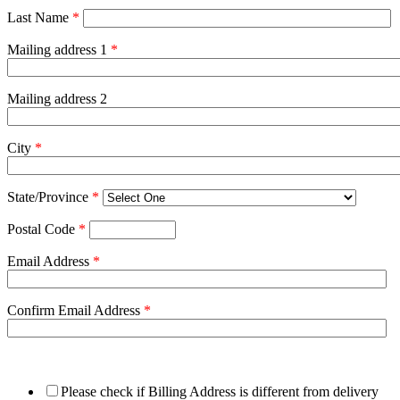
Last Name
*
Mailing address 1
*
Mailing address 2
City
*
State/Province
*
Postal Code
*
Email Address
*
Confirm Email Address
*
Please check if Billing Address is different from delivery