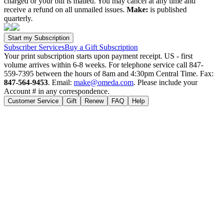
charged or your bill is mailed. You may cancel at any time and
receive a refund on all unmailed issues.
Make:
is published
quarterly.
Subscriber Services
Buy a Gift Subscription
Your print subscription starts upon payment receipt. US - first
volume arrives within 6-8 weeks. For telephone service call 847-
559-7395 between the hours of 8am and 4:30pm Central Time. Fax:
847-564-9453
. Email:
make@omeda.com
. Please include your
Account # in any correspondence.
Customer Service
Gift
Renew
FAQ
Help