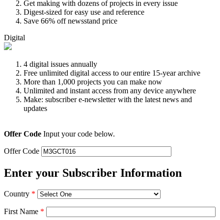
Get making with dozens of projects in every issue
Digest-sized for easy use and reference
Save 66% off newsstand price
Digital
4 digital issues annually
Free unlimited digital access to our entire 15-year archive
More than 1,000 projects you can make now
Unlimited and instant access from any device anywhere
Make: subscriber e-newsletter with the latest news and
updates
Offer Code
Input your code below.
Offer Code
Enter your Subscriber Information
Country
*
First Name
*