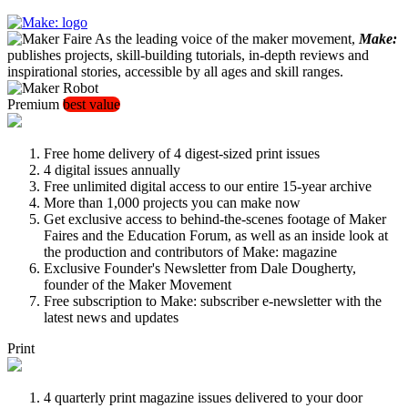
As the leading voice of the maker movement,
Make:
publishes projects, skill-building tutorials, in-depth reviews and
inspirational stories, accessible by all ages and skill ranges.
Premium
best value
Free home delivery of 4 digest-sized print issues
4 digital issues annually
Free unlimited digital access to our entire 15-year archive
More than 1,000 projects you can make now
Get exclusive access to behind-the-scenes footage of Maker
Faires and the Education Forum, as well as an inside look at
the production and contributors of Make: magazine
Exclusive Founder's Newsletter from Dale Dougherty,
founder of the Maker Movement
Free subscription to Make: subscriber e-newsletter with the
latest news and updates
Print
4 quarterly print magazine issues delivered to your door