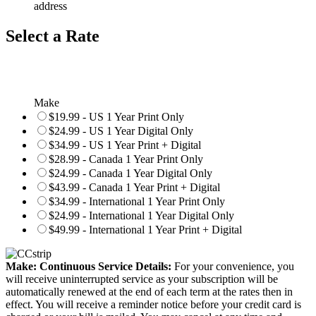
address
Select a Rate
Make
$19.99 - US 1 Year Print Only
$24.99 - US 1 Year Digital Only
$34.99 - US 1 Year Print + Digital
$28.99 - Canada 1 Year Print Only
$24.99 - Canada 1 Year Digital Only
$43.99 - Canada 1 Year Print + Digital
$34.99 - International 1 Year Print Only
$24.99 - International 1 Year Digital Only
$49.99 - International 1 Year Print + Digital
Make: Continuous Service Details:
For your convenience, you
will receive uninterrupted service as your subscription will be
automatically renewed at the end of each term at the rates then in
effect. You will receive a reminder notice before your credit card is