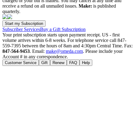
charged or your bill is mailed. You may cancel at any time and
receive a refund on all unmailed issues.
Make:
is published
quarterly.
Subscriber Services
Buy a Gift Subscription
Your print subscription starts upon payment receipt. US - first
volume arrives within 6-8 weeks. For telephone service call 847-
559-7395 between the hours of 8am and 4:30pm Central Time. Fax:
847-564-9453
. Email:
make@omeda.com
. Please include your
Account # in any correspondence.
Customer Service
Gift
Renew
FAQ
Help