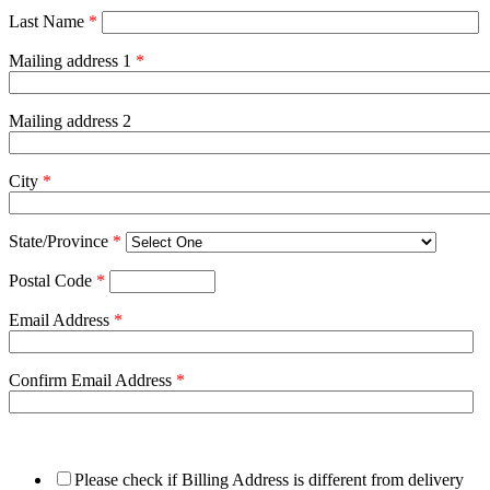
Last Name
*
Mailing address 1
*
Mailing address 2
City
*
State/Province
*
Postal Code
*
Email Address
*
Confirm Email Address
*
Please check if Billing Address is different from delivery