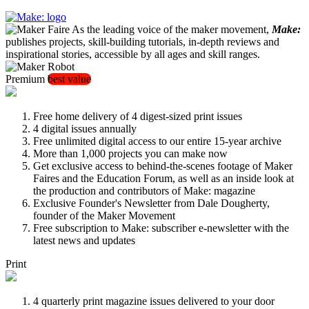
As the leading voice of the maker movement,
Make:
publishes projects, skill-building tutorials, in-depth reviews and
inspirational stories, accessible by all ages and skill ranges.
Premium
best value
Free home delivery of 4 digest-sized print issues
4 digital issues annually
Free unlimited digital access to our entire 15-year archive
More than 1,000 projects you can make now
Get exclusive access to behind-the-scenes footage of Maker
Faires and the Education Forum, as well as an inside look at
the production and contributors of Make: magazine
Exclusive Founder's Newsletter from Dale Dougherty,
founder of the Maker Movement
Free subscription to Make: subscriber e-newsletter with the
latest news and updates
Print
4 quarterly print magazine issues delivered to your door