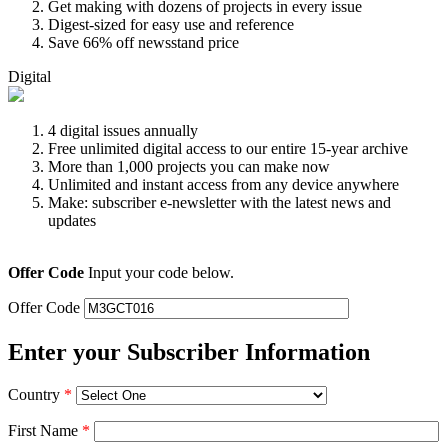
Get making with dozens of projects in every issue
Digest-sized for easy use and reference
Save 66% off newsstand price
Digital
4 digital issues annually
Free unlimited digital access to our entire 15-year archive
More than 1,000 projects you can make now
Unlimited and instant access from any device anywhere
Make: subscriber e-newsletter with the latest news and
updates
Offer Code
Input your code below.
Offer Code
Enter your Subscriber Information
Country
*
First Name
*