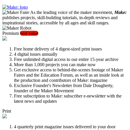
As the leading voice of the maker movement,
Make:
publishes projects, skill-building tutorials, in-depth reviews and
inspirational stories, accessible by all ages and skill ranges.
Premium
best value
Free home delivery of 4 digest-sized print issues
4 digital issues annually
Free unlimited digital access to our entire 15-year archive
More than 1,000 projects you can make now
Get exclusive access to behind-the-scenes footage of Maker
Faires and the Education Forum, as well as an inside look at
the production and contributors of Make: magazine
Exclusive Founder's Newsletter from Dale Dougherty,
founder of the Maker Movement
Free subscription to Make: subscriber e-newsletter with the
latest news and updates
Print
4 quarterly print magazine issues delivered to your door