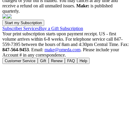
charged or your bill is mailed. You may cancel at any time and
receive a refund on all unmailed issues.
Make:
is published
quarterly.
Subscriber Services
Buy a Gift Subscription
Your print subscription starts upon payment receipt. US - first
volume arrives within 6-8 weeks. For telephone service call 847-
559-7395 between the hours of 8am and 4:30pm Central Time. Fax:
847-564-9453
. Email:
make@omeda.com
. Please include your
Account # in any correspondence.
Customer Service
Gift
Renew
FAQ
Help