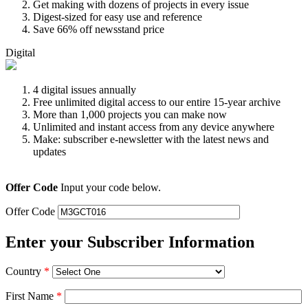
Get making with dozens of projects in every issue
Digest-sized for easy use and reference
Save 66% off newsstand price
Digital
4 digital issues annually
Free unlimited digital access to our entire 15-year archive
More than 1,000 projects you can make now
Unlimited and instant access from any device anywhere
Make: subscriber e-newsletter with the latest news and
updates
Offer Code
Input your code below.
Offer Code
Enter your Subscriber Information
Country
*
First Name
*