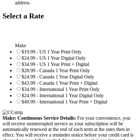
address
Select a Rate
Make
$19.99 - US 1 Year Print Only
$24.99 - US 1 Year Digital Only
$34.99 - US 1 Year Print + Digital
$28.99 - Canada 1 Year Print Only
$24.99 - Canada 1 Year Digital Only
$43.99 - Canada 1 Year Print + Digital
$34.99 - International 1 Year Print Only
$24.99 - International 1 Year Digital Only
$49.99 - International 1 Year Print + Digital
Make: Continuous Service Details:
For your convenience, you
will receive uninterrupted service as your subscription will be
automatically renewed at the end of each term at the rates then in
effect. You will receive a reminder notice before your credit card is