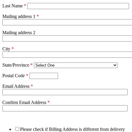
Last Name
*
Mailing address 1
*
Mailing address 2
City
*
State/Province
*
Postal Code
*
Email Address
*
Confirm Email Address
*
Please check if Billing Address is different from delivery