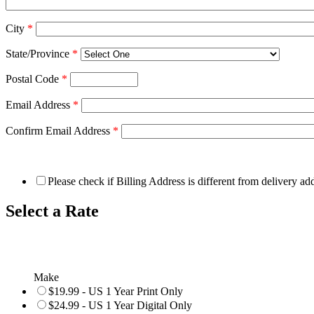
City
*
State/Province
*
Postal Code
*
Email Address
*
Confirm Email Address
*
Please check if Billing Address is different from delivery ad
Select a Rate
Make
$19.99 - US 1 Year Print Only
$24.99 - US 1 Year Digital Only