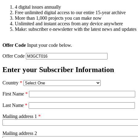
4 digital issues annually
Free unlimited digital access to our entire 15-year archive
More than 1,000 projects you can make now
Unlimited and instant access from any device anywhere
Make: subscriber e-newsletter with the latest news and updates
Offer Code
Input your code below.
Offer Code
Enter your Subscriber Information
Country
*
First Name
*
Last Name
*
Mailing address 1
*
Mailing address 2