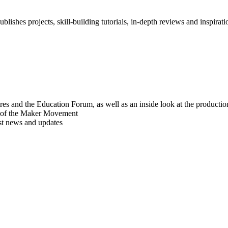
blishes projects, skill-building tutorials, in-depth reviews and inspiratio
res and the Education Forum, as well as an inside look at the producti
r of the Maker Movement
est news and updates