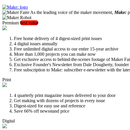
As the leading voice of the maker movement,
Make:
pu
Premium
best value
Free home delivery of 4 digest-sized print issues
4 digital issues annually
Free unlimited digital access to our entire 15-year archive
More than 1,000 projects you can make now
Get exclusive access to behind-the-scenes footage of Maker Fai
Exclusive Founder's Newsletter from Dale Dougherty, founde
Free subscription to Make: subscriber e-newsletter with the lat
Print
4 quarterly print magazine issues delivered to your door
Get making with dozens of projects in every issue
Digest-sized for easy use and reference
Save 66% off newsstand price
Digital