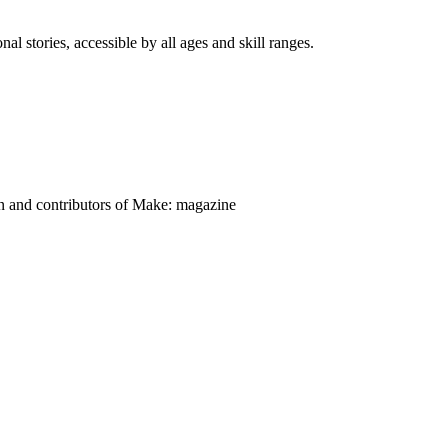
nal stories, accessible by all ages and skill ranges.
on and contributors of Make: magazine