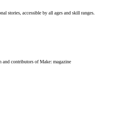
nal stories, accessible by all ages and skill ranges.
on and contributors of Make: magazine