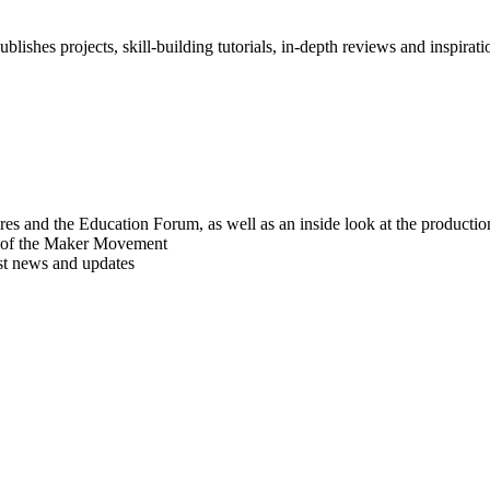
blishes projects, skill-building tutorials, in-depth reviews and inspiratio
res and the Education Forum, as well as an inside look at the producti
r of the Maker Movement
est news and updates