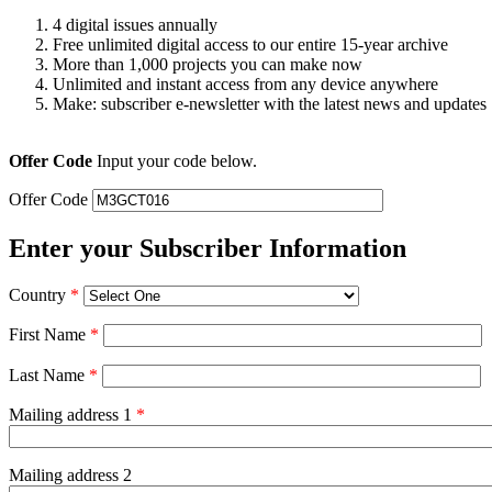
4 digital issues annually
Free unlimited digital access to our entire 15-year archive
More than 1,000 projects you can make now
Unlimited and instant access from any device anywhere
Make: subscriber e-newsletter with the latest news and updates
Offer Code
Input your code below.
Offer Code
Enter your Subscriber Information
Country
*
First Name
*
Last Name
*
Mailing address 1
*
Mailing address 2