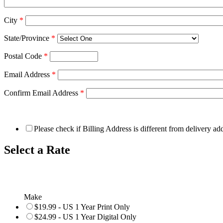
City
*
State/Province
*
Postal Code
*
Email Address
*
Confirm Email Address
*
Please check if Billing Address is different from delivery ad
Select a Rate
Make
$19.99 - US 1 Year Print Only
$24.99 - US 1 Year Digital Only