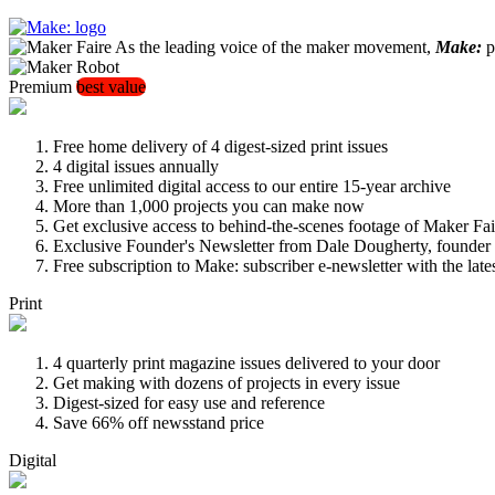
As the leading voice of the maker movement,
Make:
pu
Premium
best value
Free home delivery of 4 digest-sized print issues
4 digital issues annually
Free unlimited digital access to our entire 15-year archive
More than 1,000 projects you can make now
Get exclusive access to behind-the-scenes footage of Maker Fai
Exclusive Founder's Newsletter from Dale Dougherty, founde
Free subscription to Make: subscriber e-newsletter with the lat
Print
4 quarterly print magazine issues delivered to your door
Get making with dozens of projects in every issue
Digest-sized for easy use and reference
Save 66% off newsstand price
Digital