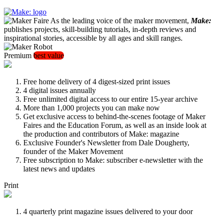
As the leading voice of the maker movement,
Make:
publishes projects, skill-building tutorials, in-depth reviews and
inspirational stories, accessible by all ages and skill ranges.
Premium
best value
Free home delivery of 4 digest-sized print issues
4 digital issues annually
Free unlimited digital access to our entire 15-year archive
More than 1,000 projects you can make now
Get exclusive access to behind-the-scenes footage of Maker
Faires and the Education Forum, as well as an inside look at
the production and contributors of Make: magazine
Exclusive Founder's Newsletter from Dale Dougherty,
founder of the Maker Movement
Free subscription to Make: subscriber e-newsletter with the
latest news and updates
Print
4 quarterly print magazine issues delivered to your door