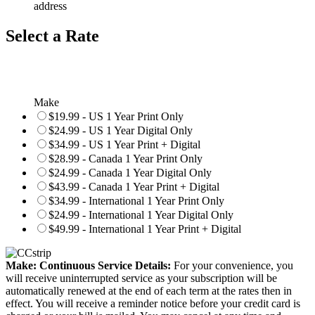
address
Select a Rate
Make
$19.99 - US 1 Year Print Only
$24.99 - US 1 Year Digital Only
$34.99 - US 1 Year Print + Digital
$28.99 - Canada 1 Year Print Only
$24.99 - Canada 1 Year Digital Only
$43.99 - Canada 1 Year Print + Digital
$34.99 - International 1 Year Print Only
$24.99 - International 1 Year Digital Only
$49.99 - International 1 Year Print + Digital
Make: Continuous Service Details:
For your convenience, you
will receive uninterrupted service as your subscription will be
automatically renewed at the end of each term at the rates then in
effect. You will receive a reminder notice before your credit card is