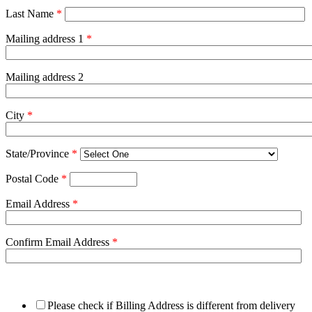
Last Name
*
Mailing address 1
*
Mailing address 2
City
*
State/Province
*
Postal Code
*
Email Address
*
Confirm Email Address
*
Please check if Billing Address is different from delivery