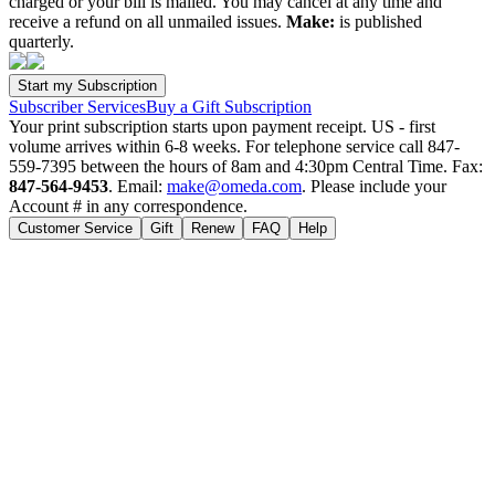
charged or your bill is mailed. You may cancel at any time and
receive a refund on all unmailed issues.
Make:
is published
quarterly.
Subscriber Services
Buy a Gift Subscription
Your print subscription starts upon payment receipt. US - first
volume arrives within 6-8 weeks. For telephone service call 847-
559-7395 between the hours of 8am and 4:30pm Central Time. Fax:
847-564-9453
. Email:
make@omeda.com
. Please include your
Account # in any correspondence.
Customer Service
Gift
Renew
FAQ
Help