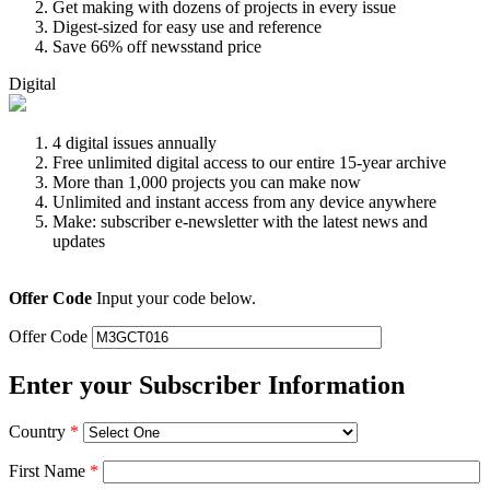
Get making with dozens of projects in every issue
Digest-sized for easy use and reference
Save 66% off newsstand price
Digital
4 digital issues annually
Free unlimited digital access to our entire 15-year archive
More than 1,000 projects you can make now
Unlimited and instant access from any device anywhere
Make: subscriber e-newsletter with the latest news and
updates
Offer Code
Input your code below.
Offer Code
Enter your Subscriber Information
Country
*
First Name
*