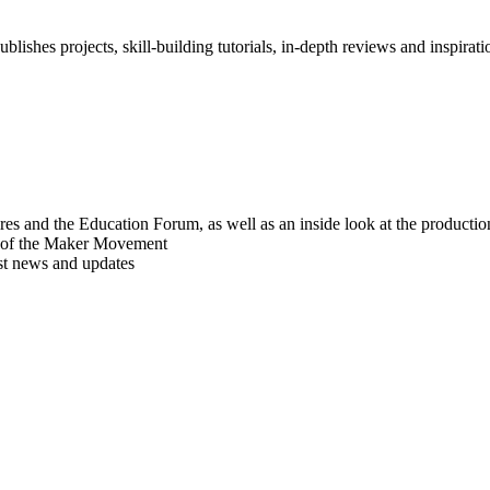
blishes projects, skill-building tutorials, in-depth reviews and inspiratio
res and the Education Forum, as well as an inside look at the producti
r of the Maker Movement
est news and updates