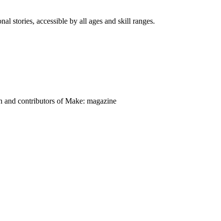
nal stories, accessible by all ages and skill ranges.
on and contributors of Make: magazine