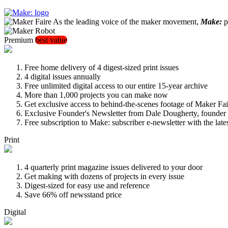
As the leading voice of the maker movement,
Make:
pu
Premium
best value
Free home delivery of 4 digest-sized print issues
4 digital issues annually
Free unlimited digital access to our entire 15-year archive
More than 1,000 projects you can make now
Get exclusive access to behind-the-scenes footage of Maker Fai
Exclusive Founder's Newsletter from Dale Dougherty, founde
Free subscription to Make: subscriber e-newsletter with the lat
Print
4 quarterly print magazine issues delivered to your door
Get making with dozens of projects in every issue
Digest-sized for easy use and reference
Save 66% off newsstand price
Digital