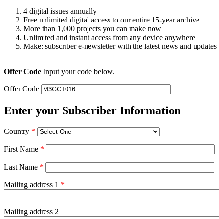
4 digital issues annually
Free unlimited digital access to our entire 15-year archive
More than 1,000 projects you can make now
Unlimited and instant access from any device anywhere
Make: subscriber e-newsletter with the latest news and updates
Offer Code
Input your code below.
Offer Code
Enter your Subscriber Information
Country
*
First Name
*
Last Name
*
Mailing address 1
*
Mailing address 2