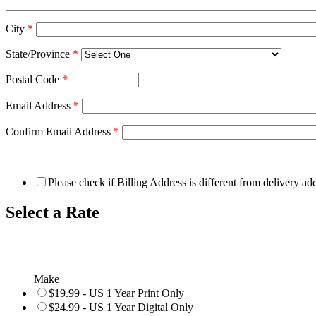
City
*
State/Province
*
Postal Code
*
Email Address
*
Confirm Email Address
*
Please check if Billing Address is different from delivery ad
Select a Rate
Make
$19.99 - US 1 Year Print Only
$24.99 - US 1 Year Digital Only