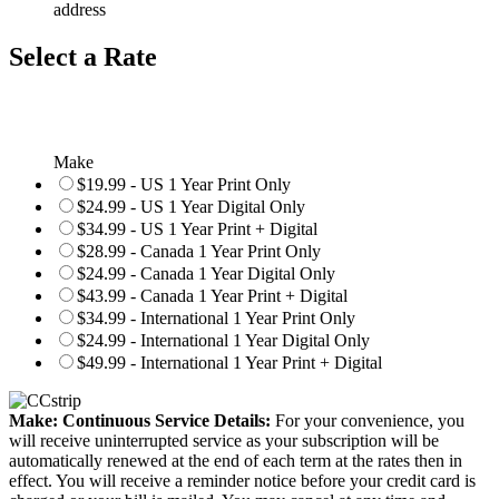
address
Select a Rate
Make
$19.99 - US 1 Year Print Only
$24.99 - US 1 Year Digital Only
$34.99 - US 1 Year Print + Digital
$28.99 - Canada 1 Year Print Only
$24.99 - Canada 1 Year Digital Only
$43.99 - Canada 1 Year Print + Digital
$34.99 - International 1 Year Print Only
$24.99 - International 1 Year Digital Only
$49.99 - International 1 Year Print + Digital
Make: Continuous Service Details:
For your convenience, you
will receive uninterrupted service as your subscription will be
automatically renewed at the end of each term at the rates then in
effect. You will receive a reminder notice before your credit card is