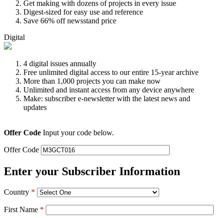
Get making with dozens of projects in every issue
Digest-sized for easy use and reference
Save 66% off newsstand price
Digital
4 digital issues annually
Free unlimited digital access to our entire 15-year archive
More than 1,000 projects you can make now
Unlimited and instant access from any device anywhere
Make: subscriber e-newsletter with the latest news and
updates
Offer Code
Input your code below.
Offer Code
Enter your Subscriber Information
Country
*
First Name
*