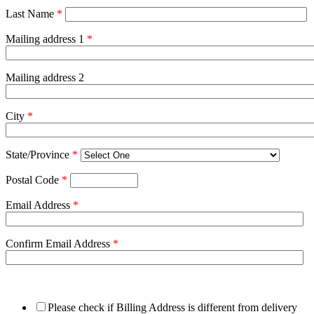
Last Name
*
Mailing address 1
*
Mailing address 2
City
*
State/Province
*
Postal Code
*
Email Address
*
Confirm Email Address
*
Please check if Billing Address is different from delivery