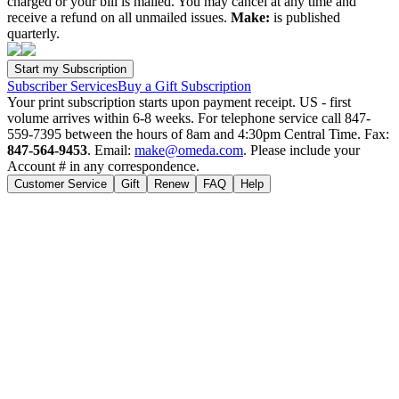
charged or your bill is mailed. You may cancel at any time and
receive a refund on all unmailed issues.
Make:
is published
quarterly.
Subscriber Services
Buy a Gift Subscription
Your print subscription starts upon payment receipt. US - first
volume arrives within 6-8 weeks. For telephone service call 847-
559-7395 between the hours of 8am and 4:30pm Central Time. Fax:
847-564-9453
. Email:
make@omeda.com
. Please include your
Account # in any correspondence.
Customer Service
Gift
Renew
FAQ
Help