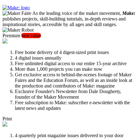
As the leading voice of the maker movement,
Make:
publishes projects, skill-building tutorials, in-depth reviews and
inspirational stories, accessible by all ages and skill ranges.
Premium
best value
Free home delivery of 4 digest-sized print issues
4 digital issues annually
Free unlimited digital access to our entire 15-year archive
More than 1,000 projects you can make now
Get exclusive access to behind-the-scenes footage of Maker
Faires and the Education Forum, as well as an inside look at
the production and contributors of Make: magazine
Exclusive Founder's Newsletter from Dale Dougherty,
founder of the Maker Movement
Free subscription to Make: subscriber e-newsletter with the
latest news and updates
Print
4 quarterly print magazine issues delivered to your door