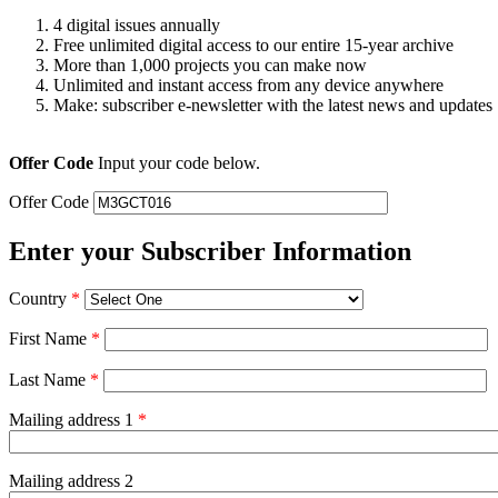
4 digital issues annually
Free unlimited digital access to our entire 15-year archive
More than 1,000 projects you can make now
Unlimited and instant access from any device anywhere
Make: subscriber e-newsletter with the latest news and updates
Offer Code
Input your code below.
Offer Code
Enter your Subscriber Information
Country
*
First Name
*
Last Name
*
Mailing address 1
*
Mailing address 2