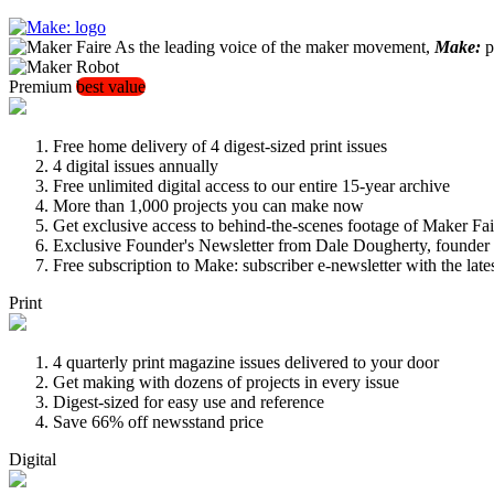
As the leading voice of the maker movement,
Make:
pu
Premium
best value
Free home delivery of 4 digest-sized print issues
4 digital issues annually
Free unlimited digital access to our entire 15-year archive
More than 1,000 projects you can make now
Get exclusive access to behind-the-scenes footage of Maker Fai
Exclusive Founder's Newsletter from Dale Dougherty, founde
Free subscription to Make: subscriber e-newsletter with the lat
Print
4 quarterly print magazine issues delivered to your door
Get making with dozens of projects in every issue
Digest-sized for easy use and reference
Save 66% off newsstand price
Digital