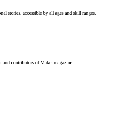
nal stories, accessible by all ages and skill ranges.
on and contributors of Make: magazine