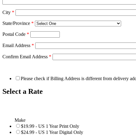
City
*
State/Province
*
Postal Code
*
Email Address
*
Confirm Email Address
*
Please check if Billing Address is different from delivery ad
Select a Rate
Make
$19.99 - US 1 Year Print Only
$24.99 - US 1 Year Digital Only