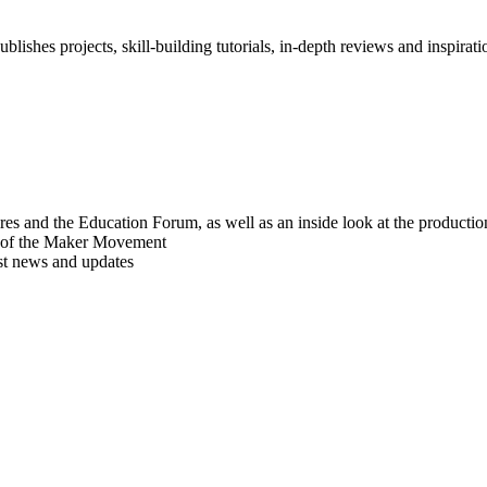
blishes projects, skill-building tutorials, in-depth reviews and inspiratio
res and the Education Forum, as well as an inside look at the producti
r of the Maker Movement
est news and updates