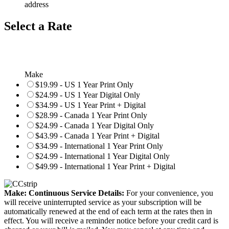
address
Select a Rate
Make
$19.99 - US 1 Year Print Only
$24.99 - US 1 Year Digital Only
$34.99 - US 1 Year Print + Digital
$28.99 - Canada 1 Year Print Only
$24.99 - Canada 1 Year Digital Only
$43.99 - Canada 1 Year Print + Digital
$34.99 - International 1 Year Print Only
$24.99 - International 1 Year Digital Only
$49.99 - International 1 Year Print + Digital
Make: Continuous Service Details:
For your convenience, you
will receive uninterrupted service as your subscription will be
automatically renewed at the end of each term at the rates then in
effect. You will receive a reminder notice before your credit card is