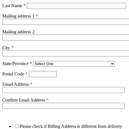
Last Name
*
Mailing address 1
*
Mailing address 2
City
*
State/Province
*
Postal Code
*
Email Address
*
Confirm Email Address
*
Please check if Billing Address is different from delivery