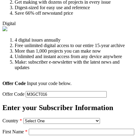
Get making with dozens of projects in every issue
Digest-sized for easy use and reference
Save 66% off newsstand price
Digital
4 digital issues annually
Free unlimited digital access to our entire 15-year archive
More than 1,000 projects you can make now
Unlimited and instant access from any device anywhere
Make: subscriber e-newsletter with the latest news and
updates
Offer Code
Input your code below.
Offer Code
Enter your Subscriber Information
Country
*
First Name
*