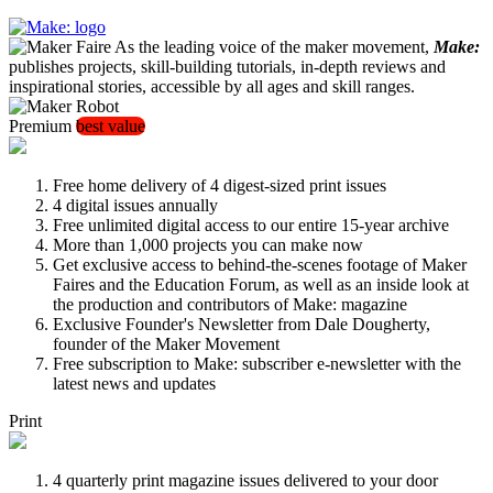
As the leading voice of the maker movement,
Make:
publishes projects, skill-building tutorials, in-depth reviews and
inspirational stories, accessible by all ages and skill ranges.
Premium
best value
Free home delivery of 4 digest-sized print issues
4 digital issues annually
Free unlimited digital access to our entire 15-year archive
More than 1,000 projects you can make now
Get exclusive access to behind-the-scenes footage of Maker
Faires and the Education Forum, as well as an inside look at
the production and contributors of Make: magazine
Exclusive Founder's Newsletter from Dale Dougherty,
founder of the Maker Movement
Free subscription to Make: subscriber e-newsletter with the
latest news and updates
Print
4 quarterly print magazine issues delivered to your door