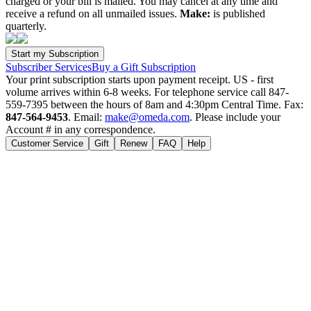
charged or your bill is mailed. You may cancel at any time and
receive a refund on all unmailed issues.
Make:
is published
quarterly.
Subscriber Services
Buy a Gift Subscription
Your print subscription starts upon payment receipt. US - first
volume arrives within 6-8 weeks. For telephone service call 847-
559-7395 between the hours of 8am and 4:30pm Central Time. Fax:
847-564-9453
. Email:
make@omeda.com
. Please include your
Account # in any correspondence.
Customer Service
Gift
Renew
FAQ
Help