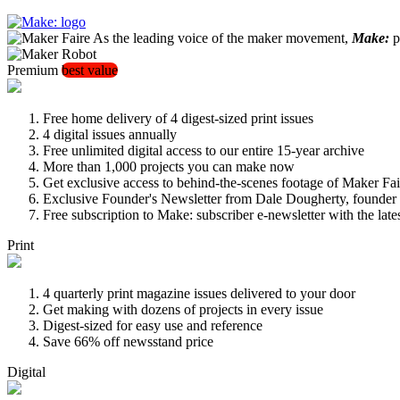
As the leading voice of the maker movement,
Make:
pu
Premium
best value
Free home delivery of 4 digest-sized print issues
4 digital issues annually
Free unlimited digital access to our entire 15-year archive
More than 1,000 projects you can make now
Get exclusive access to behind-the-scenes footage of Maker Fai
Exclusive Founder's Newsletter from Dale Dougherty, founde
Free subscription to Make: subscriber e-newsletter with the lat
Print
4 quarterly print magazine issues delivered to your door
Get making with dozens of projects in every issue
Digest-sized for easy use and reference
Save 66% off newsstand price
Digital