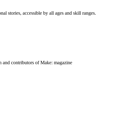
nal stories, accessible by all ages and skill ranges.
on and contributors of Make: magazine