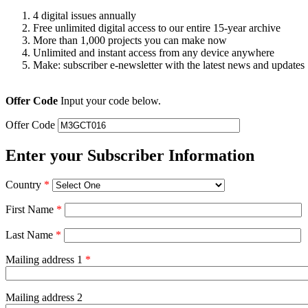
4 digital issues annually
Free unlimited digital access to our entire 15-year archive
More than 1,000 projects you can make now
Unlimited and instant access from any device anywhere
Make: subscriber e-newsletter with the latest news and updates
Offer Code
Input your code below.
Offer Code
Enter your Subscriber Information
Country
*
First Name
*
Last Name
*
Mailing address 1
*
Mailing address 2