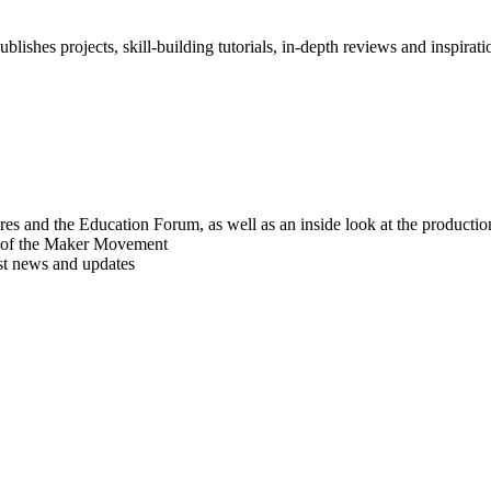
blishes projects, skill-building tutorials, in-depth reviews and inspiratio
res and the Education Forum, as well as an inside look at the producti
r of the Maker Movement
est news and updates