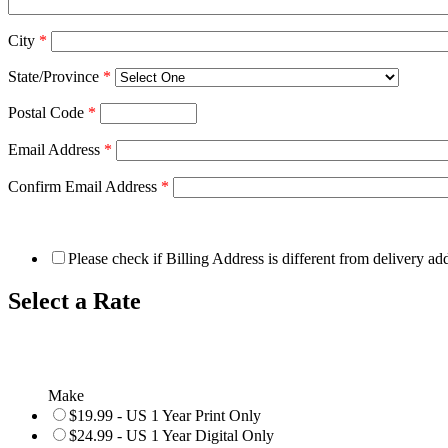
City
*
State/Province
*
Postal Code
*
Email Address
*
Confirm Email Address
*
Please check if Billing Address is different from delivery ad
Select a Rate
Make
$19.99 - US 1 Year Print Only
$24.99 - US 1 Year Digital Only