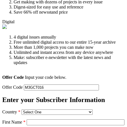
Get making with dozens of projects in every issue
Digest-sized for easy use and reference
Save 66% off newsstand price
Digital
4 digital issues annually
Free unlimited digital access to our entire 15-year archive
More than 1,000 projects you can make now
Unlimited and instant access from any device anywhere
Make: subscriber e-newsletter with the latest news and
updates
Offer Code
Input your code below.
Offer Code
Enter your Subscriber Information
Country
*
First Name
*