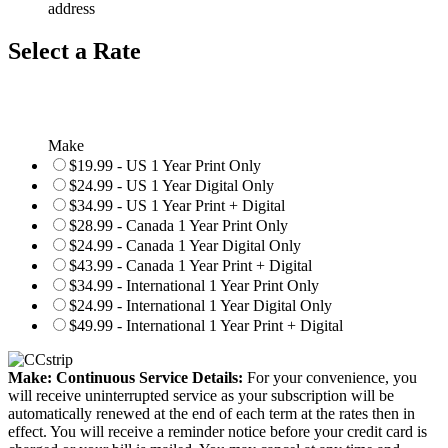
address
Select a Rate
Make
$19.99 - US 1 Year Print Only
$24.99 - US 1 Year Digital Only
$34.99 - US 1 Year Print + Digital
$28.99 - Canada 1 Year Print Only
$24.99 - Canada 1 Year Digital Only
$43.99 - Canada 1 Year Print + Digital
$34.99 - International 1 Year Print Only
$24.99 - International 1 Year Digital Only
$49.99 - International 1 Year Print + Digital
Make: Continuous Service Details:
For your convenience, you
will receive uninterrupted service as your subscription will be
automatically renewed at the end of each term at the rates then in
effect. You will receive a reminder notice before your credit card is