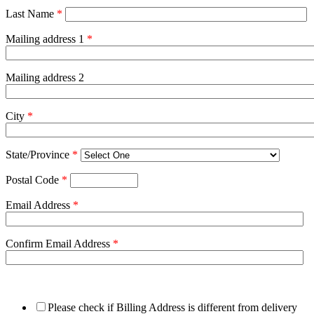
Last Name
*
Mailing address 1
*
Mailing address 2
City
*
State/Province
*
Postal Code
*
Email Address
*
Confirm Email Address
*
Please check if Billing Address is different from delivery