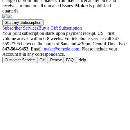
charged or your bill is mailed. You may cancel at any time and
receive a refund on all unmailed issues.
Make:
is published
quarterly.
Subscriber Services
Buy a Gift Subscription
Your print subscription starts upon payment receipt. US - first
volume arrives within 6-8 weeks. For telephone service call 847-
559-7395 between the hours of 8am and 4:30pm Central Time. Fax:
847-564-9453
. Email:
make@omeda.com
. Please include your
Account # in any correspondence.
Customer Service
Gift
Renew
FAQ
Help