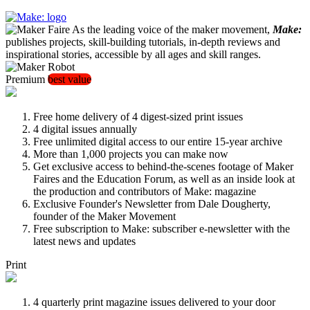
As the leading voice of the maker movement,
Make:
publishes projects, skill-building tutorials, in-depth reviews and
inspirational stories, accessible by all ages and skill ranges.
Premium
best value
Free home delivery of 4 digest-sized print issues
4 digital issues annually
Free unlimited digital access to our entire 15-year archive
More than 1,000 projects you can make now
Get exclusive access to behind-the-scenes footage of Maker
Faires and the Education Forum, as well as an inside look at
the production and contributors of Make: magazine
Exclusive Founder's Newsletter from Dale Dougherty,
founder of the Maker Movement
Free subscription to Make: subscriber e-newsletter with the
latest news and updates
Print
4 quarterly print magazine issues delivered to your door