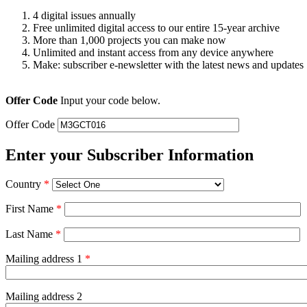
4 digital issues annually
Free unlimited digital access to our entire 15-year archive
More than 1,000 projects you can make now
Unlimited and instant access from any device anywhere
Make: subscriber e-newsletter with the latest news and updates
Offer Code
Input your code below.
Offer Code
Enter your Subscriber Information
Country
*
First Name
*
Last Name
*
Mailing address 1
*
Mailing address 2