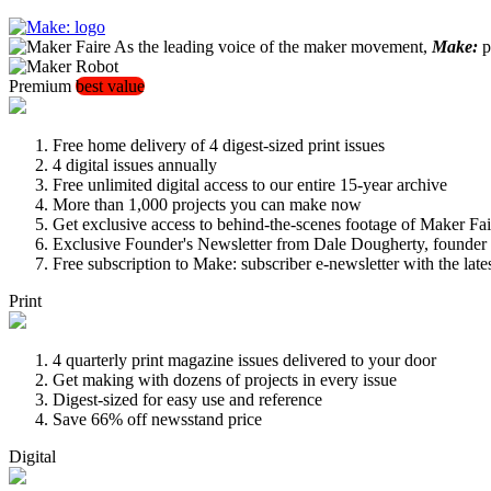
As the leading voice of the maker movement,
Make:
pu
Premium
best value
Free home delivery of 4 digest-sized print issues
4 digital issues annually
Free unlimited digital access to our entire 15-year archive
More than 1,000 projects you can make now
Get exclusive access to behind-the-scenes footage of Maker Fai
Exclusive Founder's Newsletter from Dale Dougherty, founde
Free subscription to Make: subscriber e-newsletter with the lat
Print
4 quarterly print magazine issues delivered to your door
Get making with dozens of projects in every issue
Digest-sized for easy use and reference
Save 66% off newsstand price
Digital