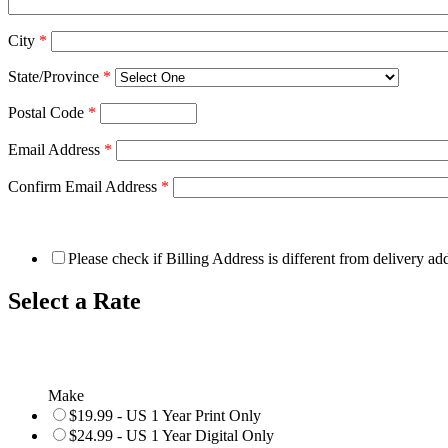
City
*
State/Province
*
Postal Code
*
Email Address
*
Confirm Email Address
*
Please check if Billing Address is different from delivery ad
Select a Rate
Make
$19.99 - US 1 Year Print Only
$24.99 - US 1 Year Digital Only