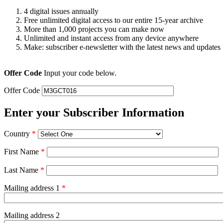
4 digital issues annually
Free unlimited digital access to our entire 15-year archive
More than 1,000 projects you can make now
Unlimited and instant access from any device anywhere
Make: subscriber e-newsletter with the latest news and updates
Offer Code
Input your code below.
Offer Code
Enter your Subscriber Information
Country
*
First Name
*
Last Name
*
Mailing address 1
*
Mailing address 2