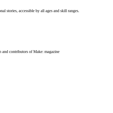
nal stories, accessible by all ages and skill ranges.
on and contributors of Make: magazine