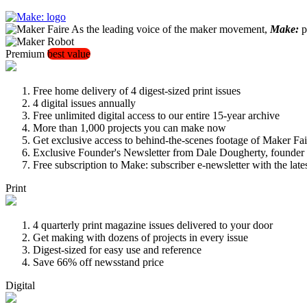
As the leading voice of the maker movement,
Make:
pu
Premium
best value
Free home delivery of 4 digest-sized print issues
4 digital issues annually
Free unlimited digital access to our entire 15-year archive
More than 1,000 projects you can make now
Get exclusive access to behind-the-scenes footage of Maker Fai
Exclusive Founder's Newsletter from Dale Dougherty, founde
Free subscription to Make: subscriber e-newsletter with the lat
Print
4 quarterly print magazine issues delivered to your door
Get making with dozens of projects in every issue
Digest-sized for easy use and reference
Save 66% off newsstand price
Digital