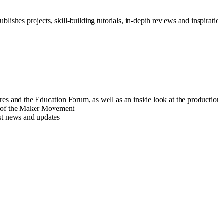
blishes projects, skill-building tutorials, in-depth reviews and inspiratio
res and the Education Forum, as well as an inside look at the producti
r of the Maker Movement
est news and updates