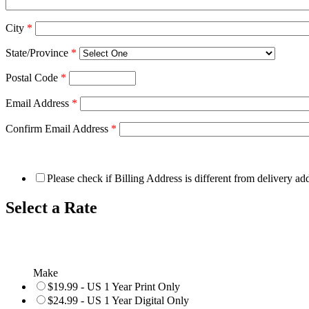
City
*
State/Province
*
Postal Code
*
Email Address
*
Confirm Email Address
*
Please check if Billing Address is different from delivery ad
Select a Rate
Make
$19.99 - US 1 Year Print Only
$24.99 - US 1 Year Digital Only