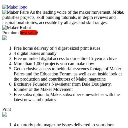
As the leading voice of the maker movement,
Make:
publishes projects, skill-building tutorials, in-depth reviews and
inspirational stories, accessible by all ages and skill ranges.
Premium
best value
Free home delivery of 4 digest-sized print issues
4 digital issues annually
Free unlimited digital access to our entire 15-year archive
More than 1,000 projects you can make now
Get exclusive access to behind-the-scenes footage of Maker
Faires and the Education Forum, as well as an inside look at
the production and contributors of Make: magazine
Exclusive Founder's Newsletter from Dale Dougherty,
founder of the Maker Movement
Free subscription to Make: subscriber e-newsletter with the
latest news and updates
Print
4 quarterly print magazine issues delivered to your door