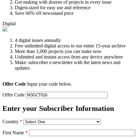
Get making with dozens of projects in every issue
Digest-sized for easy use and reference
Save 66% off newsstand price
Digital
4 digital issues annually
Free unlimited digital access to our entire 15-year archive
More than 1,000 projects you can make now
Unlimited and instant access from any device anywhere
Make: subscriber e-newsletter with the latest news and
updates
Offer Code
Input your code below.
Offer Code
Enter your Subscriber Information
Country
*
First Name
*