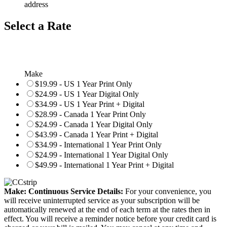
address
Select a Rate
Make
$19.99 - US 1 Year Print Only
$24.99 - US 1 Year Digital Only
$34.99 - US 1 Year Print + Digital
$28.99 - Canada 1 Year Print Only
$24.99 - Canada 1 Year Digital Only
$43.99 - Canada 1 Year Print + Digital
$34.99 - International 1 Year Print Only
$24.99 - International 1 Year Digital Only
$49.99 - International 1 Year Print + Digital
Make: Continuous Service Details:
For your convenience, you
will receive uninterrupted service as your subscription will be
automatically renewed at the end of each term at the rates then in
effect. You will receive a reminder notice before your credit card is