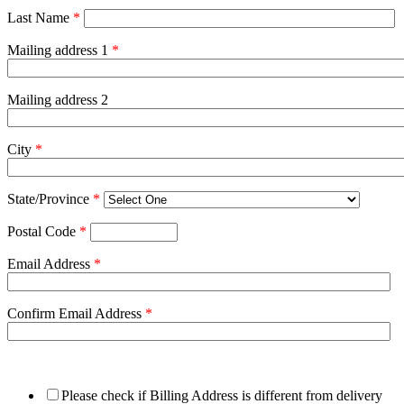
Last Name
*
Mailing address 1
*
Mailing address 2
City
*
State/Province
*
Postal Code
*
Email Address
*
Confirm Email Address
*
Please check if Billing Address is different from delivery