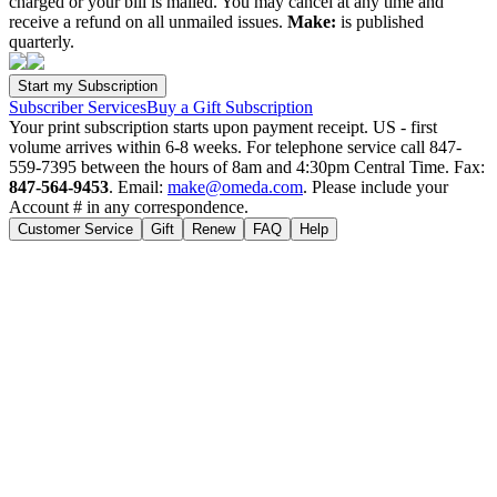
charged or your bill is mailed. You may cancel at any time and
receive a refund on all unmailed issues.
Make:
is published
quarterly.
Subscriber Services
Buy a Gift Subscription
Your print subscription starts upon payment receipt. US - first
volume arrives within 6-8 weeks. For telephone service call 847-
559-7395 between the hours of 8am and 4:30pm Central Time. Fax:
847-564-9453
. Email:
make@omeda.com
. Please include your
Account # in any correspondence.
Customer Service
Gift
Renew
FAQ
Help