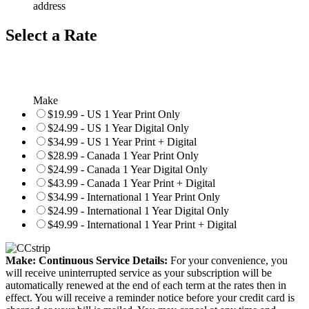
address
Select a Rate
Make
$19.99 - US 1 Year Print Only
$24.99 - US 1 Year Digital Only
$34.99 - US 1 Year Print + Digital
$28.99 - Canada 1 Year Print Only
$24.99 - Canada 1 Year Digital Only
$43.99 - Canada 1 Year Print + Digital
$34.99 - International 1 Year Print Only
$24.99 - International 1 Year Digital Only
$49.99 - International 1 Year Print + Digital
Make: Continuous Service Details:
For your convenience, you
will receive uninterrupted service as your subscription will be
automatically renewed at the end of each term at the rates then in
effect. You will receive a reminder notice before your credit card is