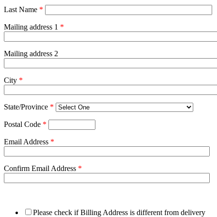
Last Name
*
Mailing address 1
*
Mailing address 2
City
*
State/Province
*
Postal Code
*
Email Address
*
Confirm Email Address
*
Please check if Billing Address is different from delivery