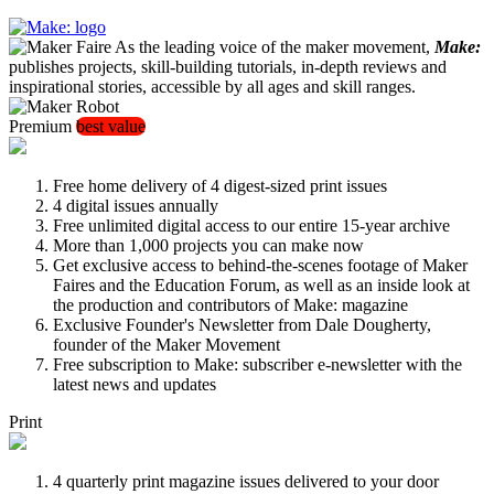
As the leading voice of the maker movement,
Make:
publishes projects, skill-building tutorials, in-depth reviews and
inspirational stories, accessible by all ages and skill ranges.
Premium
best value
Free home delivery of 4 digest-sized print issues
4 digital issues annually
Free unlimited digital access to our entire 15-year archive
More than 1,000 projects you can make now
Get exclusive access to behind-the-scenes footage of Maker
Faires and the Education Forum, as well as an inside look at
the production and contributors of Make: magazine
Exclusive Founder's Newsletter from Dale Dougherty,
founder of the Maker Movement
Free subscription to Make: subscriber e-newsletter with the
latest news and updates
Print
4 quarterly print magazine issues delivered to your door