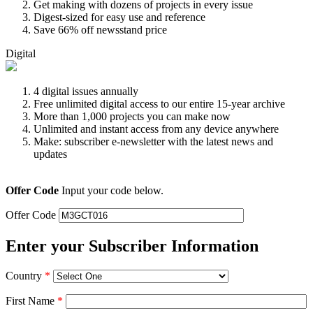
Get making with dozens of projects in every issue
Digest-sized for easy use and reference
Save 66% off newsstand price
Digital
4 digital issues annually
Free unlimited digital access to our entire 15-year archive
More than 1,000 projects you can make now
Unlimited and instant access from any device anywhere
Make: subscriber e-newsletter with the latest news and
updates
Offer Code
Input your code below.
Offer Code
Enter your Subscriber Information
Country
*
First Name
*