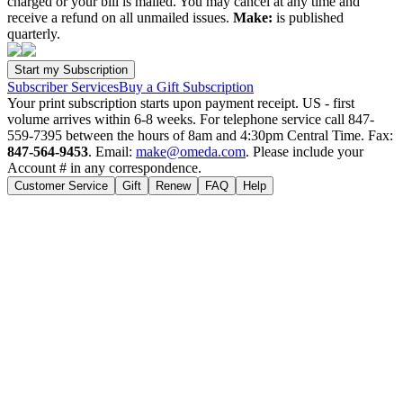
charged or your bill is mailed. You may cancel at any time and
receive a refund on all unmailed issues.
Make:
is published
quarterly.
Subscriber Services
Buy a Gift Subscription
Your print subscription starts upon payment receipt. US - first
volume arrives within 6-8 weeks. For telephone service call 847-
559-7395 between the hours of 8am and 4:30pm Central Time. Fax:
847-564-9453
. Email:
make@omeda.com
. Please include your
Account # in any correspondence.
Customer Service
Gift
Renew
FAQ
Help