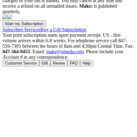
charged or your bill is mailed. You may cancel at any time and
receive a refund on all unmailed issues.
Make:
is published
quarterly.
Subscriber Services
Buy a Gift Subscription
Your print subscription starts upon payment receipt. US - first
volume arrives within 6-8 weeks. For telephone service call 847-
559-7395 between the hours of 8am and 4:30pm Central Time. Fax:
847-564-9453
. Email:
make@omeda.com
. Please include your
Account # in any correspondence.
Customer Service
Gift
Renew
FAQ
Help