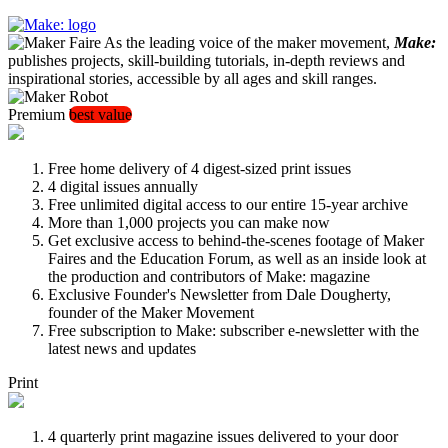
As the leading voice of the maker movement,
Make:
publishes projects, skill-building tutorials, in-depth reviews and
inspirational stories, accessible by all ages and skill ranges.
Premium
best value
Free home delivery of 4 digest-sized print issues
4 digital issues annually
Free unlimited digital access to our entire 15-year archive
More than 1,000 projects you can make now
Get exclusive access to behind-the-scenes footage of Maker
Faires and the Education Forum, as well as an inside look at
the production and contributors of Make: magazine
Exclusive Founder's Newsletter from Dale Dougherty,
founder of the Maker Movement
Free subscription to Make: subscriber e-newsletter with the
latest news and updates
Print
4 quarterly print magazine issues delivered to your door