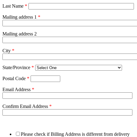
Last Name
*
Mailing address 1
*
Mailing address 2
City
*
State/Province
*
Postal Code
*
Email Address
*
Confirm Email Address
*
Please check if Billing Address is different from delivery