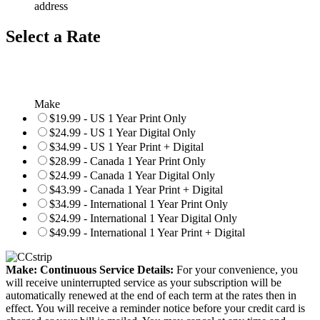
address
Select a Rate
Make
$19.99 - US 1 Year Print Only
$24.99 - US 1 Year Digital Only
$34.99 - US 1 Year Print + Digital
$28.99 - Canada 1 Year Print Only
$24.99 - Canada 1 Year Digital Only
$43.99 - Canada 1 Year Print + Digital
$34.99 - International 1 Year Print Only
$24.99 - International 1 Year Digital Only
$49.99 - International 1 Year Print + Digital
Make: Continuous Service Details:
For your convenience, you
will receive uninterrupted service as your subscription will be
automatically renewed at the end of each term at the rates then in
effect. You will receive a reminder notice before your credit card is