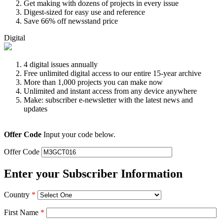
Get making with dozens of projects in every issue
Digest-sized for easy use and reference
Save 66% off newsstand price
Digital
4 digital issues annually
Free unlimited digital access to our entire 15-year archive
More than 1,000 projects you can make now
Unlimited and instant access from any device anywhere
Make: subscriber e-newsletter with the latest news and
updates
Offer Code
Input your code below.
Offer Code
Enter your Subscriber Information
Country
*
First Name
*