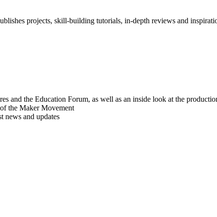
blishes projects, skill-building tutorials, in-depth reviews and inspiratio
res and the Education Forum, as well as an inside look at the producti
r of the Maker Movement
est news and updates