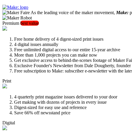
As the leading voice of the maker movement,
Make:
pu
Premium
best value
Free home delivery of 4 digest-sized print issues
4 digital issues annually
Free unlimited digital access to our entire 15-year archive
More than 1,000 projects you can make now
Get exclusive access to behind-the-scenes footage of Maker Fai
Exclusive Founder's Newsletter from Dale Dougherty, founde
Free subscription to Make: subscriber e-newsletter with the lat
Print
4 quarterly print magazine issues delivered to your door
Get making with dozens of projects in every issue
Digest-sized for easy use and reference
Save 66% off newsstand price
Digital