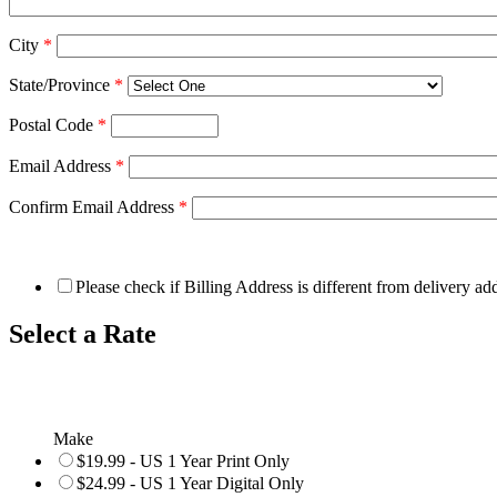
City
*
State/Province
*
Postal Code
*
Email Address
*
Confirm Email Address
*
Please check if Billing Address is different from delivery ad
Select a Rate
Make
$19.99 - US 1 Year Print Only
$24.99 - US 1 Year Digital Only