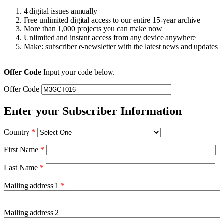
4 digital issues annually
Free unlimited digital access to our entire 15-year archive
More than 1,000 projects you can make now
Unlimited and instant access from any device anywhere
Make: subscriber e-newsletter with the latest news and updates
Offer Code
Input your code below.
Offer Code
Enter your Subscriber Information
Country
*
First Name
*
Last Name
*
Mailing address 1
*
Mailing address 2