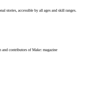
nal stories, accessible by all ages and skill ranges.
on and contributors of Make: magazine