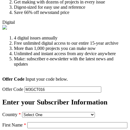
Get making with dozens of projects in every issue
Digest-sized for easy use and reference
Save 66% off newsstand price
Digital
4 digital issues annually
Free unlimited digital access to our entire 15-year archive
More than 1,000 projects you can make now
Unlimited and instant access from any device anywhere
Make: subscriber e-newsletter with the latest news and
updates
Offer Code
Input your code below.
Offer Code
Enter your Subscriber Information
Country
*
First Name
*