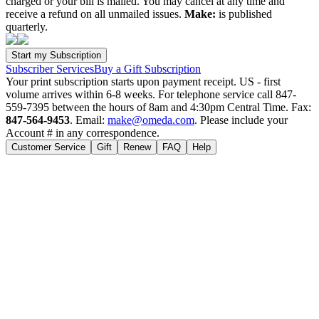
charged or your bill is mailed. You may cancel at any time and
receive a refund on all unmailed issues.
Make:
is published
quarterly.
Subscriber Services
Buy a Gift Subscription
Your print subscription starts upon payment receipt. US - first
volume arrives within 6-8 weeks. For telephone service call 847-
559-7395 between the hours of 8am and 4:30pm Central Time. Fax:
847-564-9453
. Email:
make@omeda.com
. Please include your
Account # in any correspondence.
Customer Service
Gift
Renew
FAQ
Help