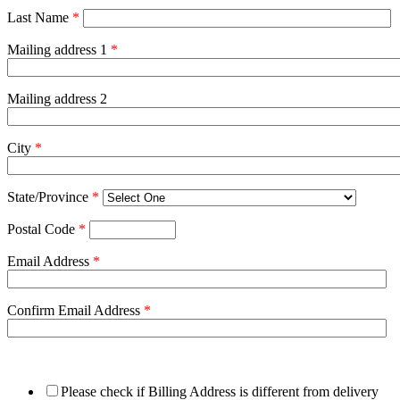
Last Name
*
Mailing address 1
*
Mailing address 2
City
*
State/Province
*
Postal Code
*
Email Address
*
Confirm Email Address
*
Please check if Billing Address is different from delivery