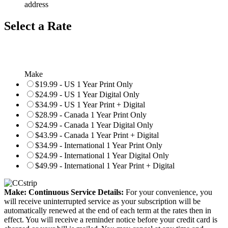
address
Select a Rate
Make
$19.99 - US 1 Year Print Only
$24.99 - US 1 Year Digital Only
$34.99 - US 1 Year Print + Digital
$28.99 - Canada 1 Year Print Only
$24.99 - Canada 1 Year Digital Only
$43.99 - Canada 1 Year Print + Digital
$34.99 - International 1 Year Print Only
$24.99 - International 1 Year Digital Only
$49.99 - International 1 Year Print + Digital
Make: Continuous Service Details:
For your convenience, you
will receive uninterrupted service as your subscription will be
automatically renewed at the end of each term at the rates then in
effect. You will receive a reminder notice before your credit card is