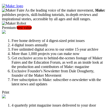
As the leading voice of the maker movement,
Make:
publishes projects, skill-building tutorials, in-depth reviews and
inspirational stories, accessible by all ages and skill ranges.
Premium
best value
Free home delivery of 4 digest-sized print issues
4 digital issues annually
Free unlimited digital access to our entire 15-year archive
More than 1,000 projects you can make now
Get exclusive access to behind-the-scenes footage of Maker
Faires and the Education Forum, as well as an inside look at
the production and contributors of Make: magazine
Exclusive Founder's Newsletter from Dale Dougherty,
founder of the Maker Movement
Free subscription to Make: subscriber e-newsletter with the
latest news and updates
Print
4 quarterly print magazine issues delivered to your door