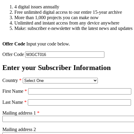
4 digital issues annually
Free unlimited digital access to our entire 15-year archive
More than 1,000 projects you can make now
Unlimited and instant access from any device anywhere
Make: subscriber e-newsletter with the latest news and updates
Offer Code
Input your code below.
Offer Code
Enter your Subscriber Information
Country
*
First Name
*
Last Name
*
Mailing address 1
*
Mailing address 2