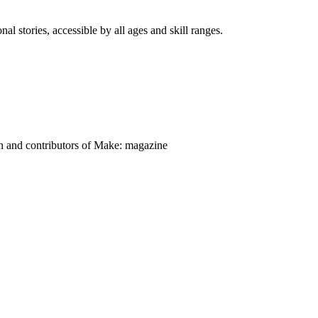
nal stories, accessible by all ages and skill ranges.
on and contributors of Make: magazine