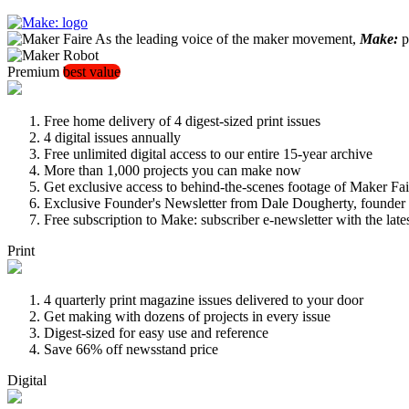
As the leading voice of the maker movement,
Make:
pu
Premium
best value
Free home delivery of 4 digest-sized print issues
4 digital issues annually
Free unlimited digital access to our entire 15-year archive
More than 1,000 projects you can make now
Get exclusive access to behind-the-scenes footage of Maker Fai
Exclusive Founder's Newsletter from Dale Dougherty, founde
Free subscription to Make: subscriber e-newsletter with the lat
Print
4 quarterly print magazine issues delivered to your door
Get making with dozens of projects in every issue
Digest-sized for easy use and reference
Save 66% off newsstand price
Digital