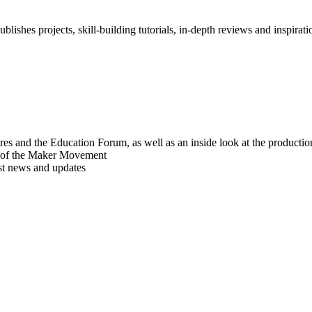
blishes projects, skill-building tutorials, in-depth reviews and inspiratio
res and the Education Forum, as well as an inside look at the producti
r of the Maker Movement
est news and updates