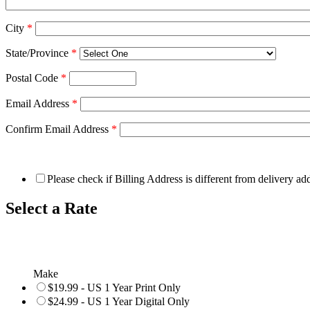
City
*
State/Province
*
Postal Code
*
Email Address
*
Confirm Email Address
*
Please check if Billing Address is different from delivery ad
Select a Rate
Make
$19.99 - US 1 Year Print Only
$24.99 - US 1 Year Digital Only