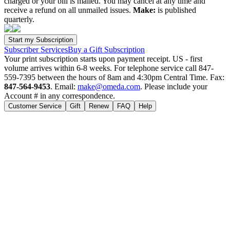
charged or your bill is mailed. You may cancel at any time and
receive a refund on all unmailed issues.
Make:
is published
quarterly.
Subscriber Services
Buy a Gift Subscription
Your print subscription starts upon payment receipt. US - first
volume arrives within 6-8 weeks. For telephone service call 847-
559-7395 between the hours of 8am and 4:30pm Central Time. Fax:
847-564-9453
. Email:
make@omeda.com
. Please include your
Account # in any correspondence.
Customer Service
Gift
Renew
FAQ
Help