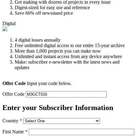
Get making with dozens of projects in every issue
Digest-sized for easy use and reference
Save 66% off newsstand price
Digital
4 digital issues annually
Free unlimited digital access to our entire 15-year archive
More than 1,000 projects you can make now
Unlimited and instant access from any device anywhere
Make: subscriber e-newsletter with the latest news and
updates
Offer Code
Input your code below.
Offer Code
Enter your Subscriber Information
Country
*
First Name
*