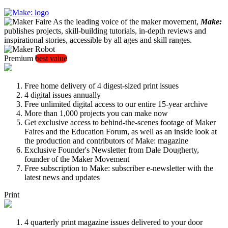
As the leading voice of the maker movement,
Make:
publishes projects, skill-building tutorials, in-depth reviews and
inspirational stories, accessible by all ages and skill ranges.
Premium
best value
Free home delivery of 4 digest-sized print issues
4 digital issues annually
Free unlimited digital access to our entire 15-year archive
More than 1,000 projects you can make now
Get exclusive access to behind-the-scenes footage of Maker
Faires and the Education Forum, as well as an inside look at
the production and contributors of Make: magazine
Exclusive Founder's Newsletter from Dale Dougherty,
founder of the Maker Movement
Free subscription to Make: subscriber e-newsletter with the
latest news and updates
Print
4 quarterly print magazine issues delivered to your door