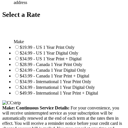
address
Select a Rate
Make
$19.99 - US 1 Year Print Only
$24.99 - US 1 Year Digital Only
$34.99 - US 1 Year Print + Digital
$28.99 - Canada 1 Year Print Only
$24.99 - Canada 1 Year Digital Only
$43.99 - Canada 1 Year Print + Digital
$34.99 - International 1 Year Print Only
$24.99 - International 1 Year Digital Only
$49.99 - International 1 Year Print + Digital
Make: Continuous Service Details:
For your convenience, you
will receive uninterrupted service as your subscription will be
automatically renewed at the end of each term at the rates then in
effect. You will receive a reminder notice before your credit card is