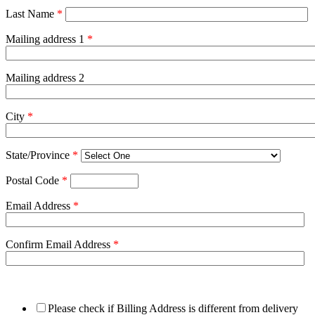
Last Name
*
Mailing address 1
*
Mailing address 2
City
*
State/Province
*
Postal Code
*
Email Address
*
Confirm Email Address
*
Please check if Billing Address is different from delivery