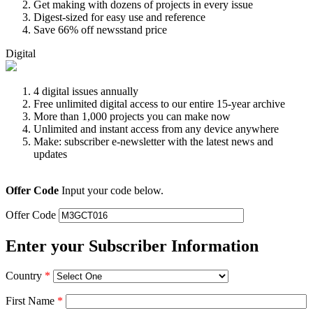
Get making with dozens of projects in every issue
Digest-sized for easy use and reference
Save 66% off newsstand price
Digital
4 digital issues annually
Free unlimited digital access to our entire 15-year archive
More than 1,000 projects you can make now
Unlimited and instant access from any device anywhere
Make: subscriber e-newsletter with the latest news and
updates
Offer Code
Input your code below.
Offer Code
Enter your Subscriber Information
Country
*
First Name
*