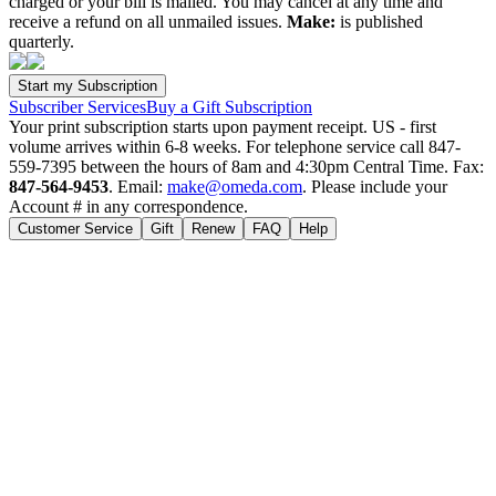
charged or your bill is mailed. You may cancel at any time and
receive a refund on all unmailed issues.
Make:
is published
quarterly.
Subscriber Services
Buy a Gift Subscription
Your print subscription starts upon payment receipt. US - first
volume arrives within 6-8 weeks. For telephone service call 847-
559-7395 between the hours of 8am and 4:30pm Central Time. Fax:
847-564-9453
. Email:
make@omeda.com
. Please include your
Account # in any correspondence.
Customer Service
Gift
Renew
FAQ
Help