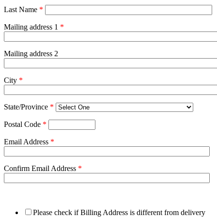
Last Name
*
Mailing address 1
*
Mailing address 2
City
*
State/Province
*
Postal Code
*
Email Address
*
Confirm Email Address
*
Please check if Billing Address is different from delivery