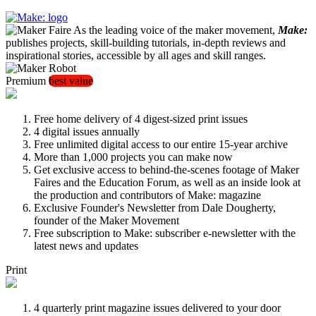
As the leading voice of the maker movement,
Make:
publishes projects, skill-building tutorials, in-depth reviews and
inspirational stories, accessible by all ages and skill ranges.
Premium
best value
Free home delivery of 4 digest-sized print issues
4 digital issues annually
Free unlimited digital access to our entire 15-year archive
More than 1,000 projects you can make now
Get exclusive access to behind-the-scenes footage of Maker
Faires and the Education Forum, as well as an inside look at
the production and contributors of Make: magazine
Exclusive Founder's Newsletter from Dale Dougherty,
founder of the Maker Movement
Free subscription to Make: subscriber e-newsletter with the
latest news and updates
Print
4 quarterly print magazine issues delivered to your door