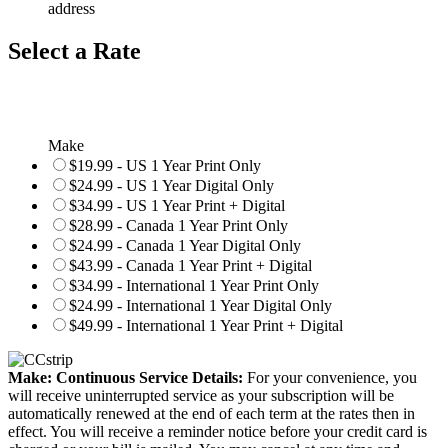
address
Select a Rate
Make
$19.99 - US 1 Year Print Only
$24.99 - US 1 Year Digital Only
$34.99 - US 1 Year Print + Digital
$28.99 - Canada 1 Year Print Only
$24.99 - Canada 1 Year Digital Only
$43.99 - Canada 1 Year Print + Digital
$34.99 - International 1 Year Print Only
$24.99 - International 1 Year Digital Only
$49.99 - International 1 Year Print + Digital
Make: Continuous Service Details:
For your convenience, you
will receive uninterrupted service as your subscription will be
automatically renewed at the end of each term at the rates then in
effect. You will receive a reminder notice before your credit card is