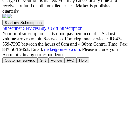
charged or your bill is mailed. You may cancel at any time and
receive a refund on all unmailed issues.
Make:
is published
quarterly.
Subscriber Services
Buy a Gift Subscription
Your print subscription starts upon payment receipt. US - first
volume arrives within 6-8 weeks. For telephone service call 847-
559-7395 between the hours of 8am and 4:30pm Central Time. Fax:
847-564-9453
. Email:
make@omeda.com
. Please include your
Account # in any correspondence.
Customer Service
Gift
Renew
FAQ
Help