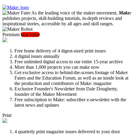
As the leading voice of the maker movement,
Make:
publishes projects, skill-building tutorials, in-depth reviews and
inspirational stories, accessible by all ages and skill ranges.
Premium
best value
Free home delivery of 4 digest-sized print issues
4 digital issues annually
Free unlimited digital access to our entire 15-year archive
More than 1,000 projects you can make now
Get exclusive access to behind-the-scenes footage of Maker
Faires and the Education Forum, as well as an inside look at
the production and contributors of Make: magazine
Exclusive Founder's Newsletter from Dale Dougherty,
founder of the Maker Movement
Free subscription to Make: subscriber e-newsletter with the
latest news and updates
Print
4 quarterly print magazine issues delivered to your door