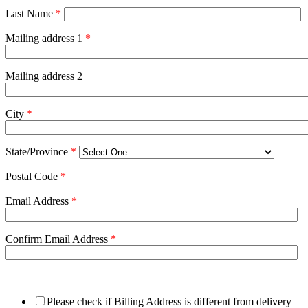
Last Name
*
Mailing address 1
*
Mailing address 2
City
*
State/Province
*
Postal Code
*
Email Address
*
Confirm Email Address
*
Please check if Billing Address is different from delivery