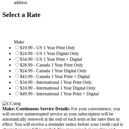
address
Select a Rate
Make
$19.99 - US 1 Year Print Only
$24.99 - US 1 Year Digital Only
$34.99 - US 1 Year Print + Digital
$28.99 - Canada 1 Year Print Only
$24.99 - Canada 1 Year Digital Only
$43.99 - Canada 1 Year Print + Digital
$34.99 - International 1 Year Print Only
$24.99 - International 1 Year Digital Only
$49.99 - International 1 Year Print + Digital
Make: Continuous Service Details:
For your convenience, you
will receive uninterrupted service as your subscription will be
automatically renewed at the end of each term at the rates then in
effect. You will receive a reminder notice before your credit card is