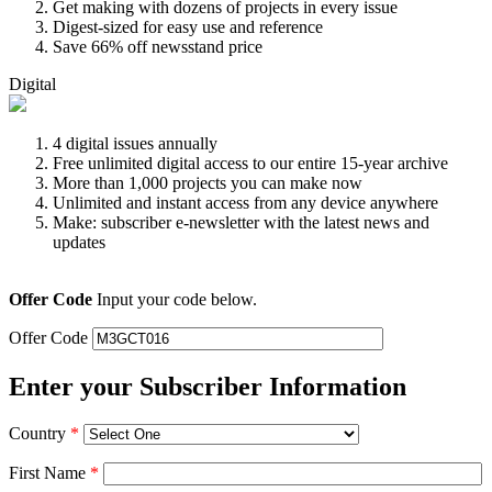
Get making with dozens of projects in every issue
Digest-sized for easy use and reference
Save 66% off newsstand price
Digital
4 digital issues annually
Free unlimited digital access to our entire 15-year archive
More than 1,000 projects you can make now
Unlimited and instant access from any device anywhere
Make: subscriber e-newsletter with the latest news and
updates
Offer Code
Input your code below.
Offer Code
Enter your Subscriber Information
Country
*
First Name
*