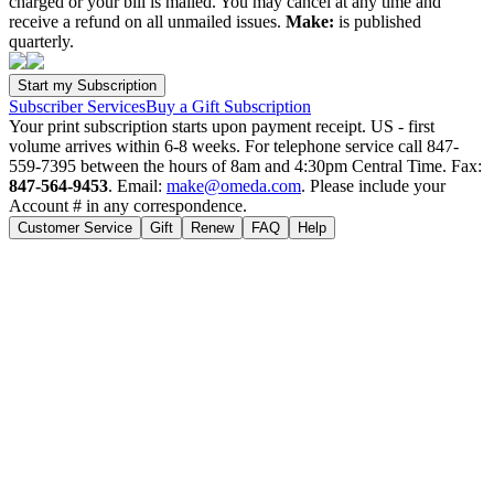
charged or your bill is mailed. You may cancel at any time and
receive a refund on all unmailed issues.
Make:
is published
quarterly.
Subscriber Services
Buy a Gift Subscription
Your print subscription starts upon payment receipt. US - first
volume arrives within 6-8 weeks. For telephone service call 847-
559-7395 between the hours of 8am and 4:30pm Central Time. Fax:
847-564-9453
. Email:
make@omeda.com
. Please include your
Account # in any correspondence.
Customer Service
Gift
Renew
FAQ
Help