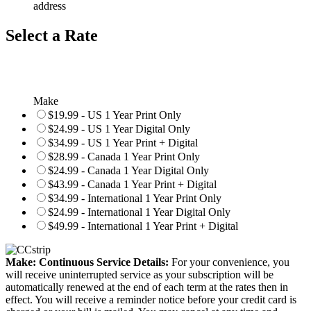
address
Select a Rate
Make
$19.99 - US 1 Year Print Only
$24.99 - US 1 Year Digital Only
$34.99 - US 1 Year Print + Digital
$28.99 - Canada 1 Year Print Only
$24.99 - Canada 1 Year Digital Only
$43.99 - Canada 1 Year Print + Digital
$34.99 - International 1 Year Print Only
$24.99 - International 1 Year Digital Only
$49.99 - International 1 Year Print + Digital
Make: Continuous Service Details:
For your convenience, you
will receive uninterrupted service as your subscription will be
automatically renewed at the end of each term at the rates then in
effect. You will receive a reminder notice before your credit card is