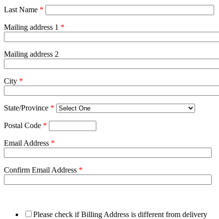
Last Name
*
Mailing address 1
*
Mailing address 2
City
*
State/Province
*
Postal Code
*
Email Address
*
Confirm Email Address
*
Please check if Billing Address is different from delivery