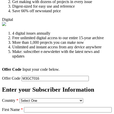
Get making with dozens of projects in every issue
Digest-sized for easy use and reference
Save 66% off newsstand price
Digital
4 digital issues annually
Free unlimited digital access to our entire 15-year archive
More than 1,000 projects you can make now
Unlimited and instant access from any device anywhere
Make: subscriber e-newsletter with the latest news and
updates
Offer Code
Input your code below.
Offer Code
Enter your Subscriber Information
Country
*
First Name
*