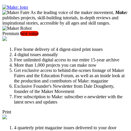
As the leading voice of the maker movement,
Make:
publishes projects, skill-building tutorials, in-depth reviews and
inspirational stories, accessible by all ages and skill ranges.
Premium
best value
Free home delivery of 4 digest-sized print issues
4 digital issues annually
Free unlimited digital access to our entire 15-year archive
More than 1,000 projects you can make now
Get exclusive access to behind-the-scenes footage of Maker
Faires and the Education Forum, as well as an inside look at
the production and contributors of Make: magazine
Exclusive Founder's Newsletter from Dale Dougherty,
founder of the Maker Movement
Free subscription to Make: subscriber e-newsletter with the
latest news and updates
Print
4 quarterly print magazine issues delivered to your door