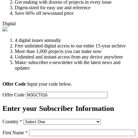
Get making with dozens of projects in every issue
Digest-sized for easy use and reference
Save 66% off newsstand price
Digital
4 digital issues annually
Free unlimited digital access to our entire 15-year archive
More than 1,000 projects you can make now
Unlimited and instant access from any device anywhere
Make: subscriber e-newsletter with the latest news and
updates
Offer Code
Input your code below.
Offer Code
Enter your Subscriber Information
Country
*
First Name
*