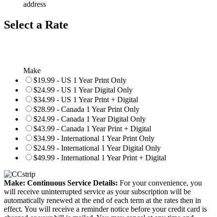
address
Select a Rate
Make
$19.99 - US 1 Year Print Only
$24.99 - US 1 Year Digital Only
$34.99 - US 1 Year Print + Digital
$28.99 - Canada 1 Year Print Only
$24.99 - Canada 1 Year Digital Only
$43.99 - Canada 1 Year Print + Digital
$34.99 - International 1 Year Print Only
$24.99 - International 1 Year Digital Only
$49.99 - International 1 Year Print + Digital
Make: Continuous Service Details:
For your convenience, you
will receive uninterrupted service as your subscription will be
automatically renewed at the end of each term at the rates then in
effect. You will receive a reminder notice before your credit card is