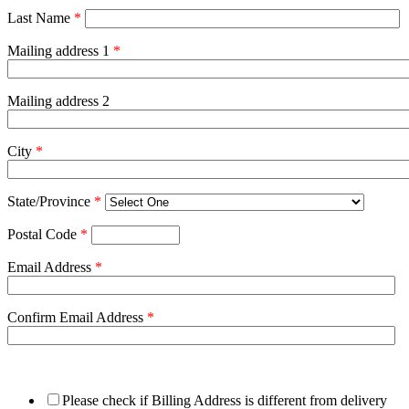
Last Name
*
Mailing address 1
*
Mailing address 2
City
*
State/Province
*
Postal Code
*
Email Address
*
Confirm Email Address
*
Please check if Billing Address is different from delivery