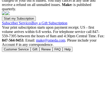
charged or your bill is mailed. You may cancel at any time and
receive a refund on all unmailed issues.
Make:
is published
quarterly.
Subscriber Services
Buy a Gift Subscription
Your print subscription starts upon payment receipt. US - first
volume arrives within 6-8 weeks. For telephone service call 847-
559-7395 between the hours of 8am and 4:30pm Central Time. Fax:
847-564-9453
. Email:
make@omeda.com
. Please include your
Account # in any correspondence.
Customer Service
Gift
Renew
FAQ
Help