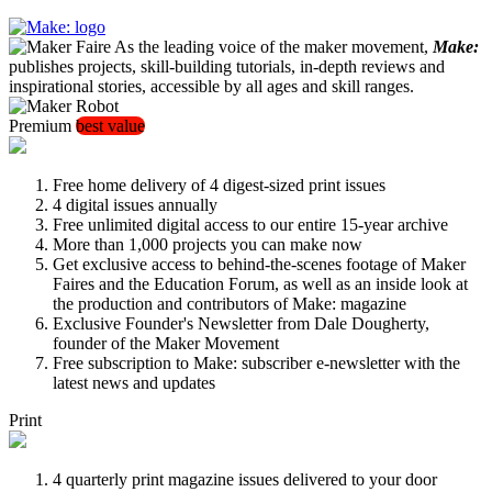
As the leading voice of the maker movement,
Make:
publishes projects, skill-building tutorials, in-depth reviews and
inspirational stories, accessible by all ages and skill ranges.
Premium
best value
Free home delivery of 4 digest-sized print issues
4 digital issues annually
Free unlimited digital access to our entire 15-year archive
More than 1,000 projects you can make now
Get exclusive access to behind-the-scenes footage of Maker
Faires and the Education Forum, as well as an inside look at
the production and contributors of Make: magazine
Exclusive Founder's Newsletter from Dale Dougherty,
founder of the Maker Movement
Free subscription to Make: subscriber e-newsletter with the
latest news and updates
Print
4 quarterly print magazine issues delivered to your door