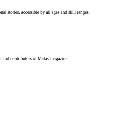
nal stories, accessible by all ages and skill ranges.
on and contributors of Make: magazine