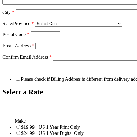
City
*
State/Province
*
Postal Code
*
Email Address
*
Confirm Email Address
*
Please check if Billing Address is different from delivery ad
Select a Rate
Make
$19.99 - US 1 Year Print Only
$24.99 - US 1 Year Digital Only