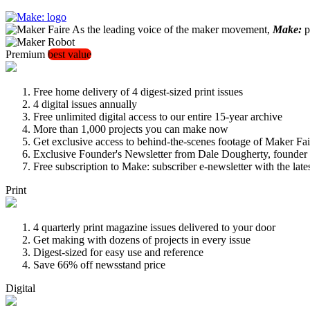
As the leading voice of the maker movement,
Make:
pu
Premium
best value
Free home delivery of 4 digest-sized print issues
4 digital issues annually
Free unlimited digital access to our entire 15-year archive
More than 1,000 projects you can make now
Get exclusive access to behind-the-scenes footage of Maker Fai
Exclusive Founder's Newsletter from Dale Dougherty, founde
Free subscription to Make: subscriber e-newsletter with the lat
Print
4 quarterly print magazine issues delivered to your door
Get making with dozens of projects in every issue
Digest-sized for easy use and reference
Save 66% off newsstand price
Digital