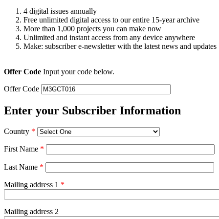
4 digital issues annually
Free unlimited digital access to our entire 15-year archive
More than 1,000 projects you can make now
Unlimited and instant access from any device anywhere
Make: subscriber e-newsletter with the latest news and updates
Offer Code
Input your code below.
Offer Code
Enter your Subscriber Information
Country
*
First Name
*
Last Name
*
Mailing address 1
*
Mailing address 2