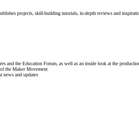
blishes projects, skill-building tutorials, in-depth reviews and inspiratio
res and the Education Forum, as well as an inside look at the producti
r of the Maker Movement
est news and updates