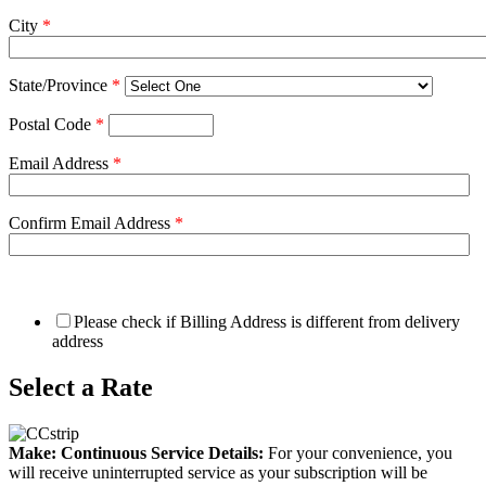
City
*
State/Province
*
Postal Code
*
Email Address
*
Confirm Email Address
*
Please check if Billing Address is different from delivery
address
Select a Rate
Make: Continuous Service Details:
For your convenience, you
will receive uninterrupted service as your subscription will be