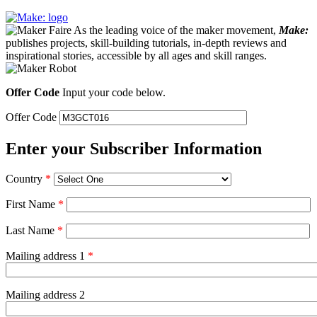
As the leading voice of the maker movement,
Make:
publishes projects, skill-building tutorials, in-depth reviews and
inspirational stories, accessible by all ages and skill ranges.
Offer Code
Input your code below.
Offer Code
Enter your Subscriber Information
Country
*
First Name
*
Last Name
*
Mailing address 1
*
Mailing address 2