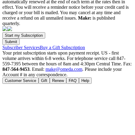
automatically renewed at the end of each term at the rates then in
effect. You will receive a reminder notice before your credit card is
charged or your bill is mailed. You may cancel at any time and
receive a refund on all unmailed issues.
Make:
is published
quarterly.
Subscriber Services
Buy a Gift Subscription
Your print subscription starts upon payment receipt. US - first
volume arrives within 6-8 weeks. For telephone service call 847-
559-7395 between the hours of 8am and 4:30pm Central Time. Fax:
847-564-9453
. Email:
make@omeda.com
. Please include your
Account # in any correspondence.
Customer Service
Gift
Renew
FAQ
Help