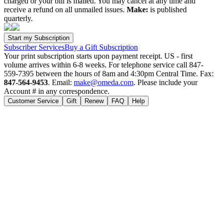
charged or your bill is mailed. You may cancel at any time and
receive a refund on all unmailed issues.
Make:
is published
quarterly.
Subscriber Services
Buy a Gift Subscription
Your print subscription starts upon payment receipt. US - first
volume arrives within 6-8 weeks. For telephone service call 847-
559-7395 between the hours of 8am and 4:30pm Central Time. Fax:
847-564-9453
. Email:
make@omeda.com
. Please include your
Account # in any correspondence.
Customer Service
Gift
Renew
FAQ
Help