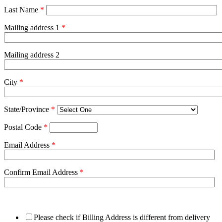
Last Name
*
Mailing address 1
*
Mailing address 2
City
*
State/Province
*
Postal Code
*
Email Address
*
Confirm Email Address
*
Please check if Billing Address is different from delivery