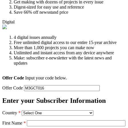
Get making with dozens of projects in every issue
Digest-sized for easy use and reference
Save 66% off newsstand price
Digital
4 digital issues annually
Free unlimited digital access to our entire 15-year archive
More than 1,000 projects you can make now
Unlimited and instant access from any device anywhere
Make: subscriber e-newsletter with the latest news and
updates
Offer Code
Input your code below.
Offer Code
Enter your Subscriber Information
Country
*
First Name
*