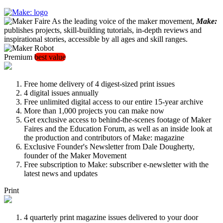
As the leading voice of the maker movement,
Make:
publishes projects, skill-building tutorials, in-depth reviews and
inspirational stories, accessible by all ages and skill ranges.
Premium
best value
Free home delivery of 4 digest-sized print issues
4 digital issues annually
Free unlimited digital access to our entire 15-year archive
More than 1,000 projects you can make now
Get exclusive access to behind-the-scenes footage of Maker
Faires and the Education Forum, as well as an inside look at
the production and contributors of Make: magazine
Exclusive Founder's Newsletter from Dale Dougherty,
founder of the Maker Movement
Free subscription to Make: subscriber e-newsletter with the
latest news and updates
Print
4 quarterly print magazine issues delivered to your door