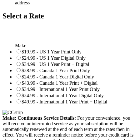
address
Select a Rate
Make
$19.99 - US 1 Year Print Only
$24.99 - US 1 Year Digital Only
$34.99 - US 1 Year Print + Digital
$28.99 - Canada 1 Year Print Only
$24.99 - Canada 1 Year Digital Only
$43.99 - Canada 1 Year Print + Digital
$34.99 - International 1 Year Print Only
$24.99 - International 1 Year Digital Only
$49.99 - International 1 Year Print + Digital
Make: Continuous Service Details:
For your convenience, you
will receive uninterrupted service as your subscription will be
automatically renewed at the end of each term at the rates then in
effect. You will receive a reminder notice before your credit card is